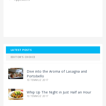
LATEST POSTS
EDITOR’S CHOICE
Dive into the Aroma of Lasagna and
Portobello
10 TEMMUZ 2017
Whip Up The Night in Just Half an Hour
10 TEMMUZ 2017