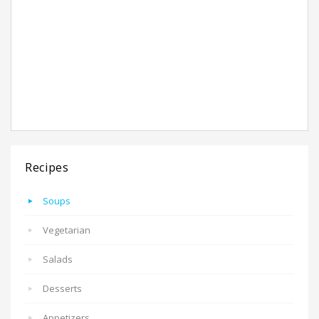
Recipes
Soups
Vegetarian
Salads
Desserts
Appetizers