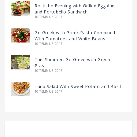
Rock the Evening with Grilled Eggplant
and Portobello Sandwich
10 TEMMUZ 2017
Go Greek with Greek Pasta Combined
With Tomatoes and White Beans
10 TEMMUZ 2017
This Summer, Go Green with Green
Pizza
10 TEMMUZ 2017
Tuna Salad With Sweet Potato and Basil
10 TEMMUZ 2017