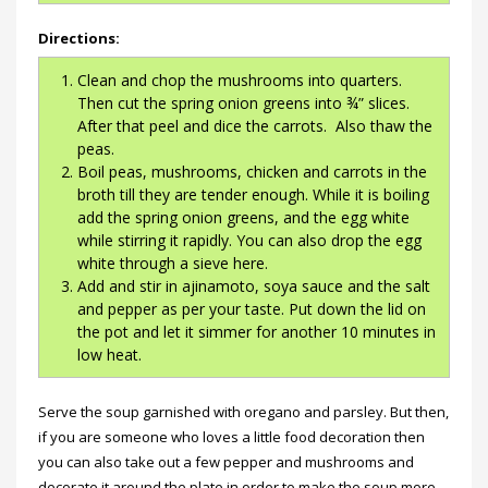
Directions:
Clean and chop the mushrooms into quarters.
Then cut the spring onion greens into ¾” slices.
After that peel and dice the carrots. Also thaw the
peas.
Boil peas, mushrooms, chicken and carrots in the
broth till they are tender enough. While it is boiling
add the spring onion greens, and the egg white
while stirring it rapidly. You can also drop the egg
white through a sieve here.
Add and stir in ajinamoto, soya sauce and the salt
and pepper as per your taste. Put down the lid on
the pot and let it simmer for another 10 minutes in
low heat.
Serve the soup garnished with oregano and parsley. But then,
if you are someone who loves a little food decoration then
you can also take out a few pepper and mushrooms and
decorate it around the plate in order to make the soup more