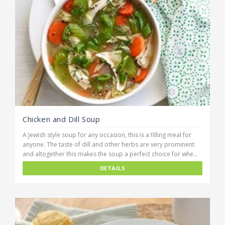
Chicken and Dill Soup
A Jewish style soup for any occasion, this is a filling meal for
anyone. The taste of dill and other herbs are very prominent
and altogether this makes the soup a perfect choice for whe...
DETAILS