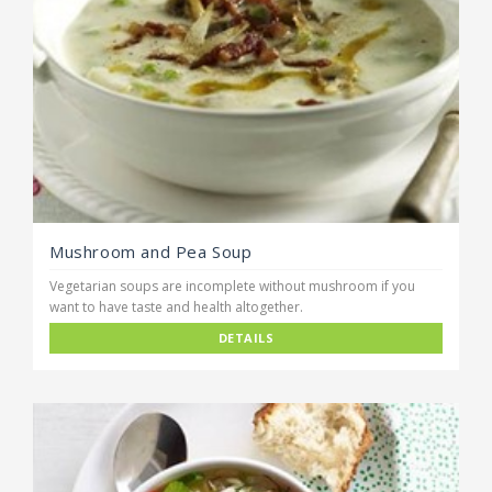
Mushroom and Pea Soup
Vegetarian soups are incomplete without mushroom if you
want to have taste and health altogether.
DETAILS