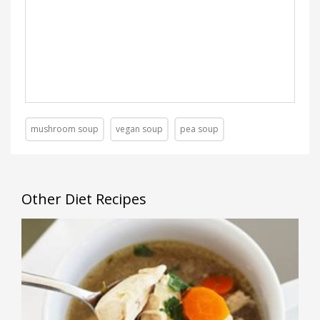
mushroom soup
vegan soup
pea soup
Other Diet Recipes