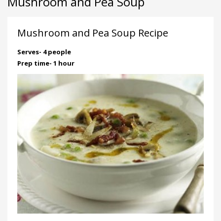
Mushroom and Pea Soup
Mushroom and Pea Soup Recipe
Serves- 4 people
Prep time- 1 hour