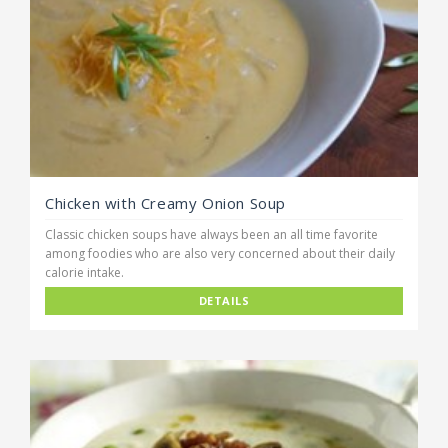
Chicken with Creamy Onion Soup
Classic chicken soups have always been an all time favorite
among foodies who are also very concerned about their daily
calorie intake.
DETAILS