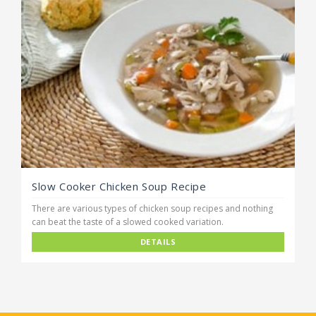
Slow Cooker Chicken Soup Recipe
There are various types of chicken soup recipes and nothing
can beat the taste of a slowed cooked variation.
DETAILS