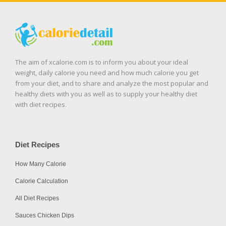
The aim of xcalorie.com is to inform you about your ideal
weight, daily calorie you need and how much calorie you get
from your diet, and to share and analyze the most popular and
healthy diets with you as well as to supply your healthy diet
with diet recipes.
Diet Recipes
How Many Calorie
Calorie Calculation
All Diet Recipes
Sauces Chicken Dips