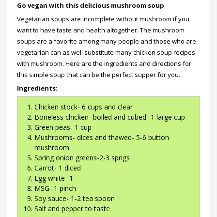
Go vegan with this delicious mushroom soup
Vegetarian soups are incomplete without mushroom if you
want to have taste and health altogether. The mushroom
soups are a favorite among many people and those who are
vegetarian can as well substitute many chicken soup recipes
with mushroom. Here are the ingredients and directions for
this simple soup that can be the perfect supper for you.
Ingredients:
Chicken stock- 6 cups and clear
Boneless chicken- boiled and cubed- 1 large cup
Green peas- 1 cup
Mushrooms- dices and thawed- 5-6 button
mushroom
Spring onion greens-2-3 sprigs
Carrot- 1 diced
Egg white- 1
MSG- 1 pinch
Soy sauce- 1-2 tea spoon
Salt and pepper to taste