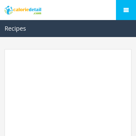
Recipes