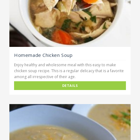
Homemade Chicken Soup
Enjoy healthy and wholesome meal with this easy to make
chicken soup recipe. This is a regular delicacy that is a favorite
among all irrespective of their age.
DETAILS