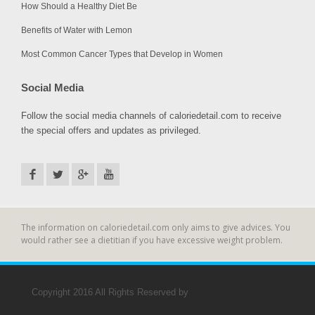
How Should a Healthy Diet Be
Benefits of Water with Lemon
Most Common Cancer Types that Develop in Women
Social Media
Follow the social media channels of caloriedetail.com to receive
the special offers and updates as privileged.
The information on caloriedetail.com only aims to give advices. You
would rather see a dietitian if you have excessive weight problem.
Copyright 2016 All Rights Reserved by