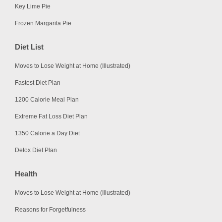
Key Lime Pie
Frozen Margarita Pie
Diet List
Moves to Lose Weight at Home (Illustrated)
Fastest Diet Plan
1200 Calorie Meal Plan
Extreme Fat Loss Diet Plan
1350 Calorie a Day Diet
Detox Diet Plan
Health
Moves to Lose Weight at Home (Illustrated)
Reasons for Forgetfulness