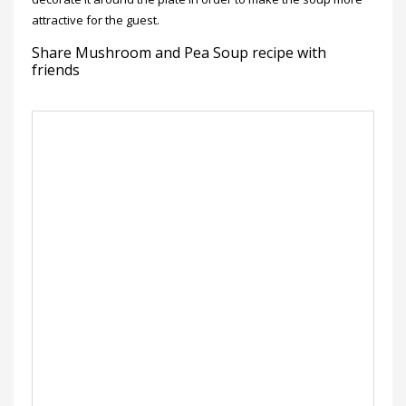
attractive for the guest.
Share Mushroom and Pea Soup recipe with
friends