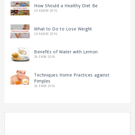
How Should a Healthy Diet Be
24 KASIM 2016
What to Do to Lose Weight
24 KASIM 2016
Benefits of Water with Lemon
26 EKIM 2016
Techniques Home Practices against
Pimples
26 EKIM 2016