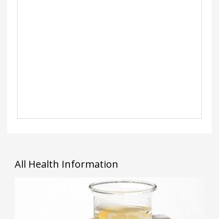
All Health Information