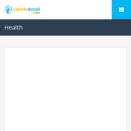
Health