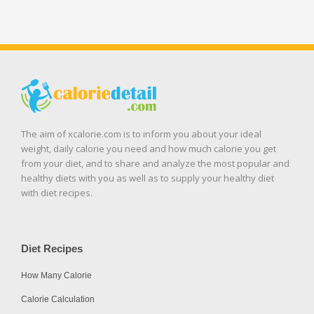
The aim of xcalorie.com is to inform you about your ideal
weight, daily calorie you need and how much calorie you get
from your diet, and to share and analyze the most popular and
healthy diets with you as well as to supply your healthy diet
with diet recipes.
Diet Recipes
How Many Calorie
Calorie Calculation