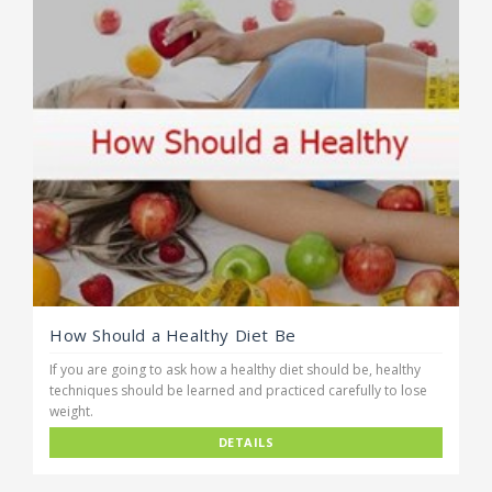
How Should a Healthy Diet Be
If you are going to ask how a healthy diet should be, healthy
techniques should be learned and practiced carefully to lose
weight.
DETAILS