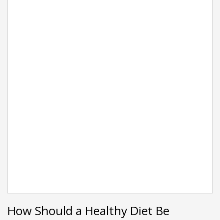
How Should a Healthy Diet Be