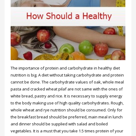
The importance of protein and carbohydrate in healthy diet
nutrition is big. A diet without taking carbohydrate and protein
cannot be done. The carbohydrate values of oak, whole meal
pasta and cracked wheat pilaf are not same with the ones of
white bread, pastry and rice. It is necessary to supply energy
to the body making use of high quality carbohydrates. Rough,
whole wheat and rye nutrition should be consumed. Only for
the breakfast bread should be preferred, main meal in lunch
and dinner should be supplied with salad and boiled
vegetables. It is a must that you take 1.5 times protein of your