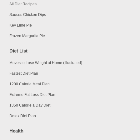
All Diet Recipes
Sauces Chicken Dips
Key Lime Pie
Frozen Margarita Pie
Diet List
Moves to Lose Weight at Home (Illustrated)
Fastest Diet Plan
1200 Calorie Meal Plan
Extreme Fat Loss Diet Plan
1350 Calorie a Day Diet
Detox Diet Plan
Health