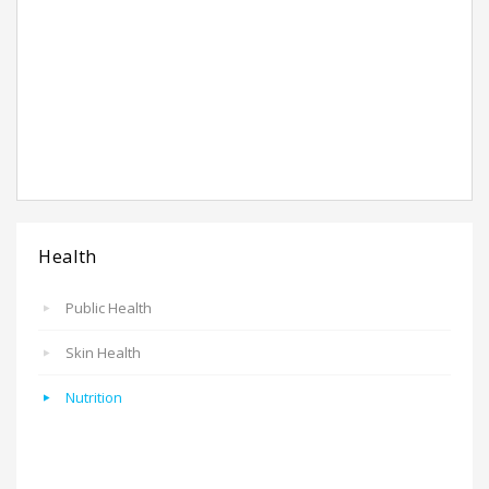
Health
Public Health
Skin Health
Nutrition