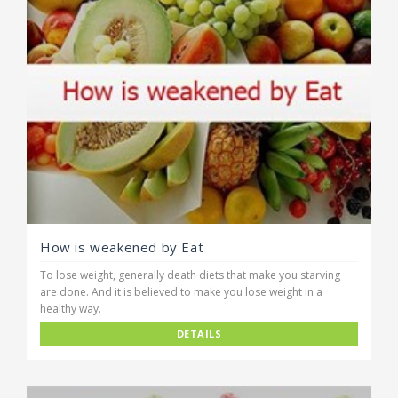
How is weakened by Eat
To lose weight, generally death diets that make you starving
are done. And it is believed to make you lose weight in a
healthy way.
DETAILS