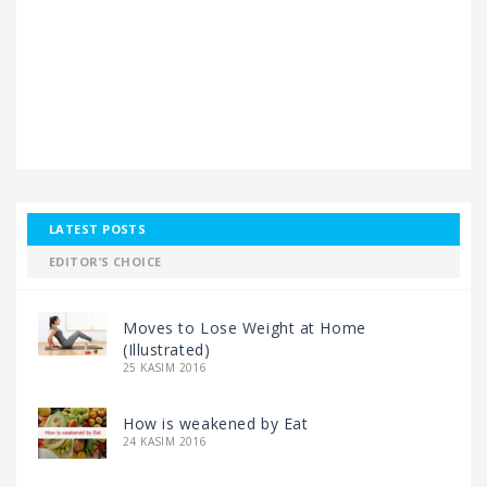
LATEST POSTS
EDITOR’S CHOICE
Moves to Lose Weight at Home
(Illustrated)
25 KASIM 2016
How is weakened by Eat
24 KASIM 2016