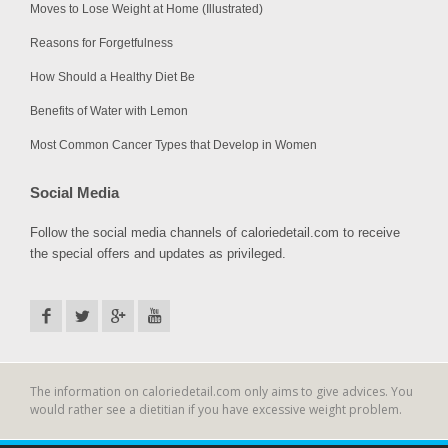
Moves to Lose Weight at Home (Illustrated)
Reasons for Forgetfulness
How Should a Healthy Diet Be
Benefits of Water with Lemon
Most Common Cancer Types that Develop in Women
Social Media
Follow the social media channels of caloriedetail.com to receive
the special offers and updates as privileged.
The information on caloriedetail.com only aims to give advices. You
would rather see a dietitian if you have excessive weight problem.