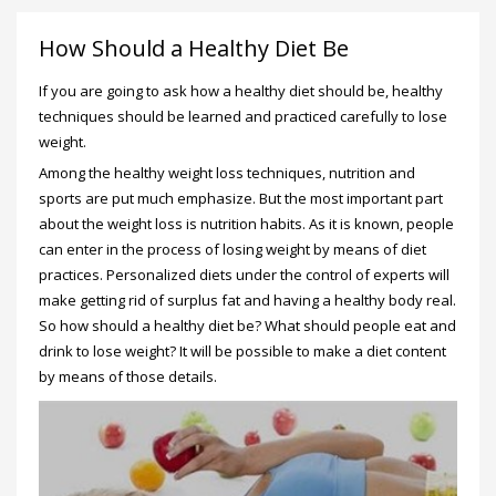
How Should a Healthy Diet Be
If you are going to ask how a healthy diet should be, healthy
techniques should be learned and practiced carefully to lose
weight.
Among the healthy weight loss techniques, nutrition and
sports are put much emphasize. But the most important part
about the weight loss is nutrition habits. As it is known, people
can enter in the process of losing weight by means of diet
practices. Personalized diets under the control of experts will
make getting rid of surplus fat and having a healthy body real.
So how should a healthy diet be? What should people eat and
drink to lose weight? It will be possible to make a diet content
by means of those details.