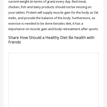
current weight (in terms of gram) every day. Red meat,
chicken, fish and dairy products should not be missing on
your tables. Protein will supply muscle gain for the body as fat
melts, and provide the balance of the body. Furthermore, as
exercise is needed to be done besides diet, it has a
importance on muscle gain and body retreatment after sports.
Share How Should a Healthy Diet Be health with
friends