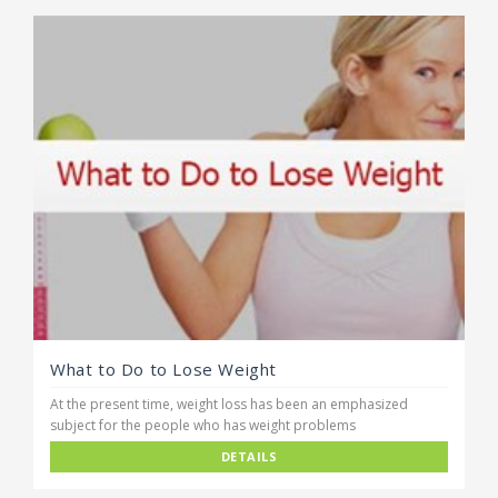
What to Do to Lose Weight
At the present time, weight loss has been an emphasized
subject for the people who has weight problems
DETAILS