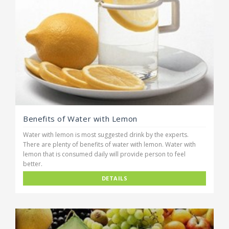
Benefits of Water with Lemon
Water with lemon is most suggested drink by the experts.
There are plenty of benefits of water with lemon. Water with
lemon that is consumed daily will provide person to feel
better.
DETAILS