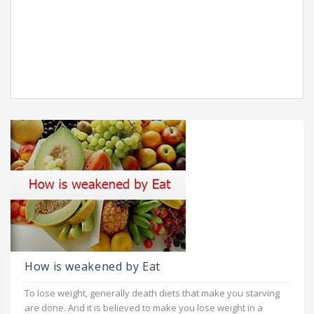
How is weakened by Eat
To lose weight, generally death diets that make you starving
are done. And it is believed to make you lose weight in a