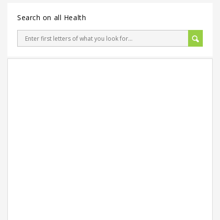
Search on all Health