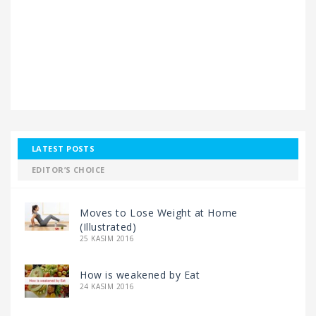
LATEST POSTS
EDITOR’S CHOICE
Moves to Lose Weight at Home
(Illustrated)
25 KASIM 2016
How is weakened by Eat
24 KASIM 2016