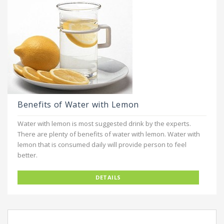
Benefits of Water with Lemon
Water with lemon is most suggested drink by the experts.
There are plenty of benefits of water with lemon. Water with
lemon that is consumed daily will provide person to feel
better.
DETAILS