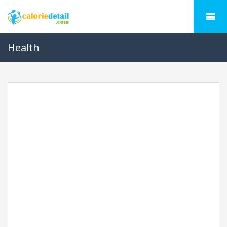
Health