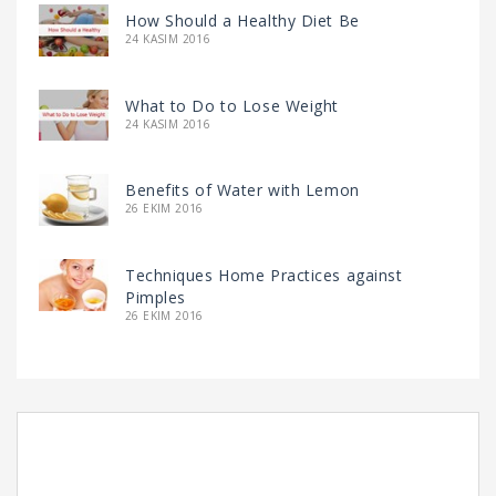
How Should a Healthy Diet Be
24 KASIM 2016
What to Do to Lose Weight
24 KASIM 2016
Benefits of Water with Lemon
26 EKIM 2016
Techniques Home Practices against
Pimples
26 EKIM 2016