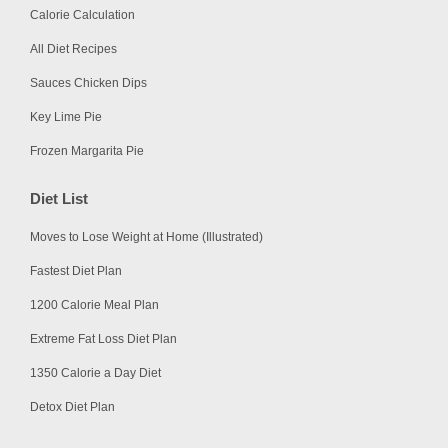
Calorie Calculation
All Diet Recipes
Sauces Chicken Dips
Key Lime Pie
Frozen Margarita Pie
Diet List
Moves to Lose Weight at Home (Illustrated)
Fastest Diet Plan
1200 Calorie Meal Plan
Extreme Fat Loss Diet Plan
1350 Calorie a Day Diet
Detox Diet Plan