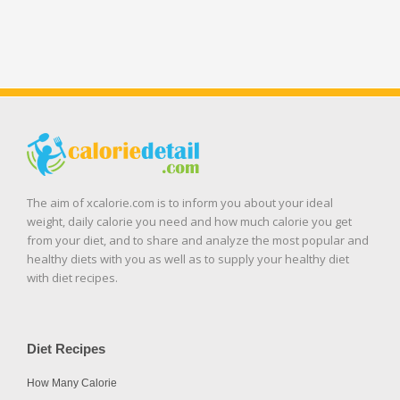
The aim of xcalorie.com is to inform you about your ideal
weight, daily calorie you need and how much calorie you get
from your diet, and to share and analyze the most popular and
healthy diets with you as well as to supply your healthy diet
with diet recipes.
Diet Recipes
How Many Calorie