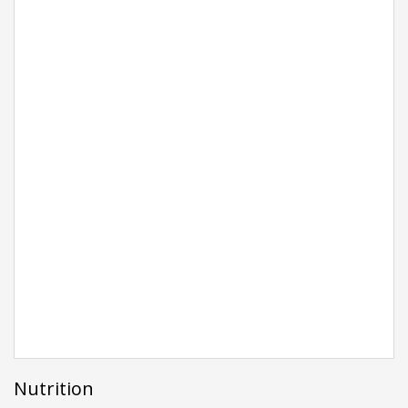
Nutrition