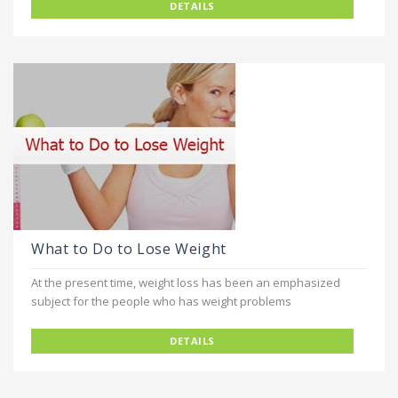
DETAILS
What to Do to Lose Weight
At the present time, weight loss has been an emphasized
subject for the people who has weight problems
DETAILS