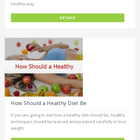
healthy way.
DETAILS
How Should a Healthy Diet Be
If you are going to ask how a healthy diet should be, healthy
techniques should be learned and practiced carefully to lose
weight.