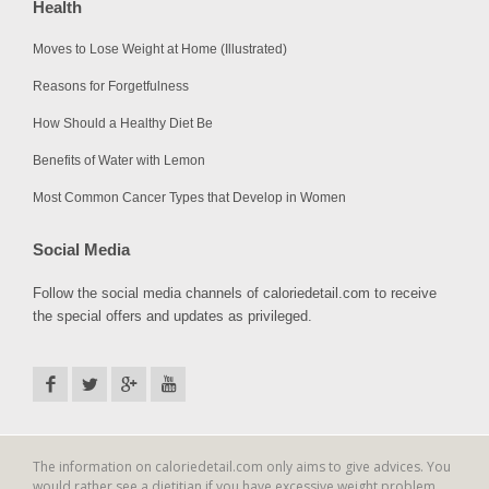
Health
Moves to Lose Weight at Home (Illustrated)
Reasons for Forgetfulness
How Should a Healthy Diet Be
Benefits of Water with Lemon
Most Common Cancer Types that Develop in Women
Social Media
Follow the social media channels of caloriedetail.com to receive
the special offers and updates as privileged.
The information on caloriedetail.com only aims to give advices. You
would rather see a dietitian if you have excessive weight problem.