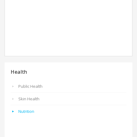
Health
Public Health
Skin Health
Nutrition