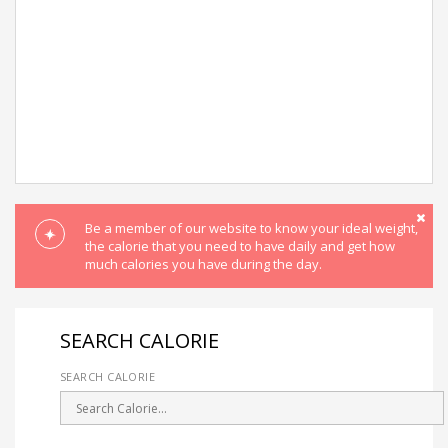
Be a member of our website to know your ideal weight,
the calorie that you need to have daily and get how
much calories you have during the day.
SEARCH CALORIE
SEARCH CALORIE