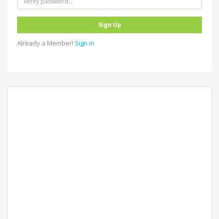
Already a Member!
Sign in