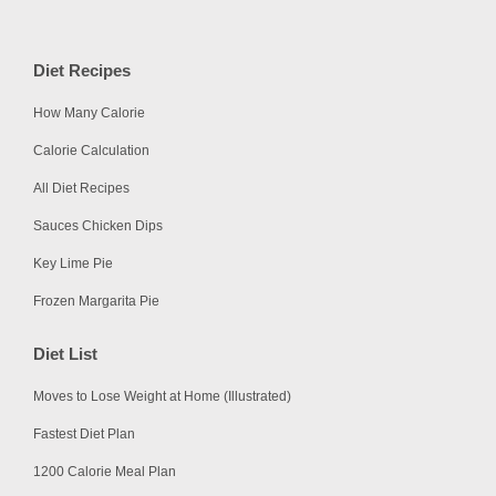
Diet Recipes
How Many Calorie
Calorie Calculation
All Diet Recipes
Sauces Chicken Dips
Key Lime Pie
Frozen Margarita Pie
Diet List
Moves to Lose Weight at Home (Illustrated)
Fastest Diet Plan
1200 Calorie Meal Plan