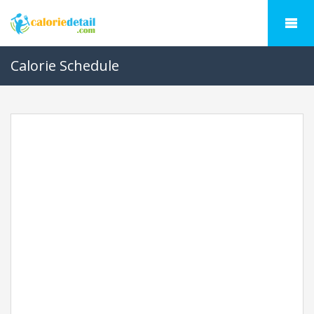
Calorie Schedule