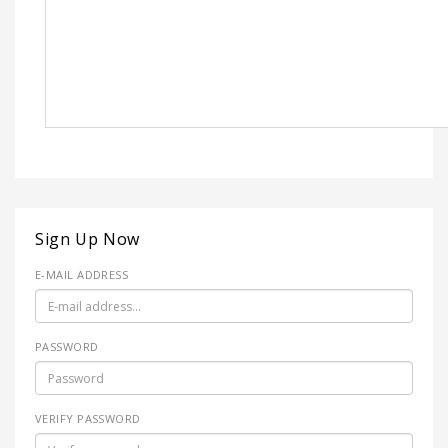
Sign Up Now
E-MAIL ADDRESS
PASSWORD
VERIFY PASSWORD