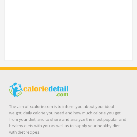
The aim of xcalorie.com is to inform you about your ideal
weight, daily calorie you need and how much calorie you get
from your diet, and to share and analyze the most popular and
healthy diets with you as well as to supply your healthy diet
with diet recipes.