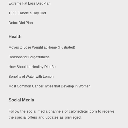
Extreme Fat Loss Diet Plan
1350 Calorie a Day Diet
Detox Diet Plan
Health
Moves to Lose Weight at Home (Illustrated)
Reasons for Forgetfulness
How Should a Healthy Diet Be
Benefits of Water with Lemon
Most Common Cancer Types that Develop in Women
Social Media
Follow the social media channels of caloriedetail.com to receive
the special offers and updates as privileged.