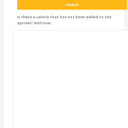
Is there a calorie that has not been added to the
system? Add now.