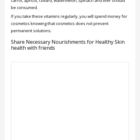
carrot, apricot, collard, watermelon, spinach and liver should
be consumed.
If you take these vitamins regularly, you will spend money for
cosmetics knowing that cosmetics does not present
permanent solutions.
Share Necessary Nourishments for Healthy Skin
health with friends