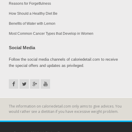
Reasons for Forgetfulness
How Should a Healthy Diet Be
Benefits of Water with Lemon
Most Common Cancer Types that Develop in Women
Social Media
Follow the social media channels of caloriedetail.com to receive
the special offers and updates as privileged.
The information on caloriedetail.com only aims to give advices. You
would rather see a dietitian if you have excessive weight problem.