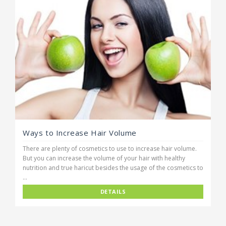
Ways to Increase Hair Volume
There are plenty of cosmetics to use to increase hair volume.
But you can increase the volume of your hair with healthy
nutrition and true haricut besides the usage of the cosmetics to
...
DETAILS