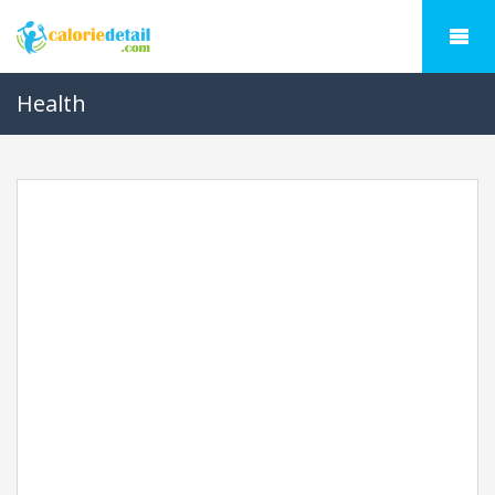
Health