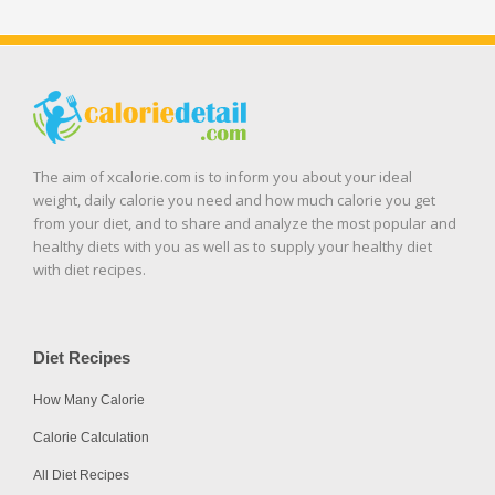
The aim of xcalorie.com is to inform you about your ideal
weight, daily calorie you need and how much calorie you get
from your diet, and to share and analyze the most popular and
healthy diets with you as well as to supply your healthy diet
with diet recipes.
Diet Recipes
How Many Calorie
Calorie Calculation
All Diet Recipes