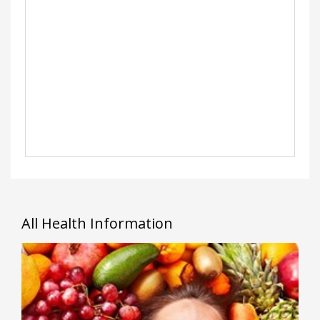
All Health Information