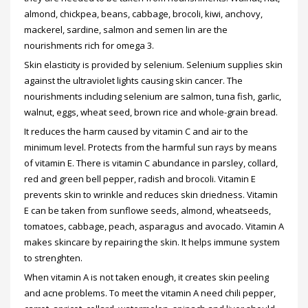
almond, chickpea, beans, cabbage, brocoli, kiwi, anchovy,
mackerel, sardine, salmon and semen lin are the
nourishments rich for omega 3.
Skin elasticity is provided by selenium. Selenium supplies skin
against the ultraviolet lights causing skin cancer. The
nourishments including selenium are salmon, tuna fish, garlic,
walnut, eggs, wheat seed, brown rice and whole-grain bread.
It reduces the harm caused by vitamin C and air to the
minimum level. Protects from the harmful sun rays by means
of vitamin E. There is vitamin C abundance in parsley, collard,
red and green bell pepper, radish and brocoli. Vitamin E
prevents skin to wrinkle and reduces skin driedness. Vitamin
E can be taken from sunflowe seeds, almond, wheatseeds,
tomatoes, cabbage, peach, asparagus and avocado. Vitamin A
makes skincare by repairing the skin. It helps immune system
to strenghten.
When vitamin A is not taken enough, it creates skin peeling
and acne problems. To meet the vitamin A need chili pepper,