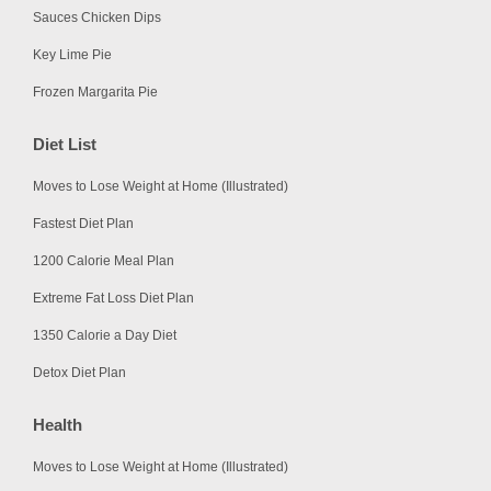
Sauces Chicken Dips
Key Lime Pie
Frozen Margarita Pie
Diet List
Moves to Lose Weight at Home (Illustrated)
Fastest Diet Plan
1200 Calorie Meal Plan
Extreme Fat Loss Diet Plan
1350 Calorie a Day Diet
Detox Diet Plan
Health
Moves to Lose Weight at Home (Illustrated)