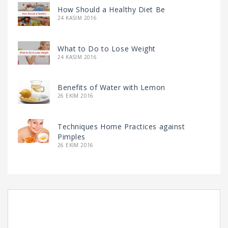
How Should a Healthy Diet Be
24 KASIM 2016
What to Do to Lose Weight
24 KASIM 2016
Benefits of Water with Lemon
26 EKIM 2016
Techniques Home Practices against
Pimples
26 EKIM 2016