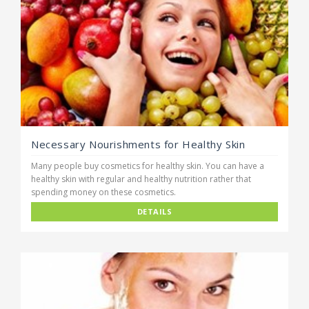
Necessary Nourishments for Healthy Skin
Many people buy cosmetics for healthy skin. You can have a
healthy skin with regular and healthy nutrition rather that
spending money on these cosmetics.
DETAILS