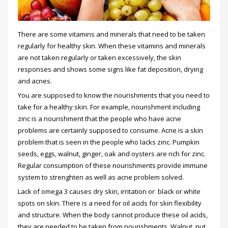
There are some vitamins and minerals that need to be taken
regularly for healthy skin. When these vitamins and minerals
are not taken regularly or taken excessively, the skin
responses and shows some signs like fat deposition, drying
and acnes.
You are supposed to know the nourishments that you need to
take for a healthy skin. For example, nourishment including
zinc is a nourishment that the people who have acne
problems are certainly supposed to consume. Acne is a skin
problem that is seen in the people who lacks zinc. Pumpkin
seeds, eggs, walnut, ginger, oak and oysters are rich for zinc.
Regular consumption of these nourishments provide immune
system to strenghten as well as acne problem solved.
Lack of omega 3 causes dry skin, irritation or black or white
spots on skin. There is a need for oil acids for skin flexibility
and structure. When the body cannot produce these oil acids,
they are needed to be taken from nourishments. Walnut, nut,