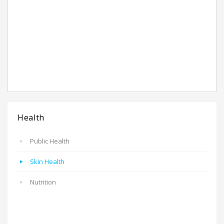
Health
Public Health
Skin Health
Nutrition