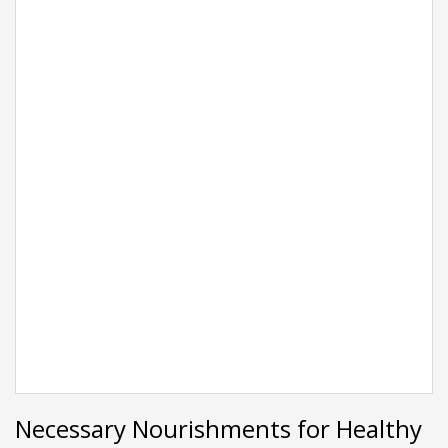
Necessary Nourishments for Healthy