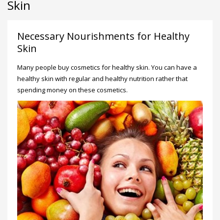
Skin
Necessary Nourishments for Healthy
Skin
Many people buy cosmetics for healthy skin. You can have a
healthy skin with regular and healthy nutrition rather that
spending money on these cosmetics.