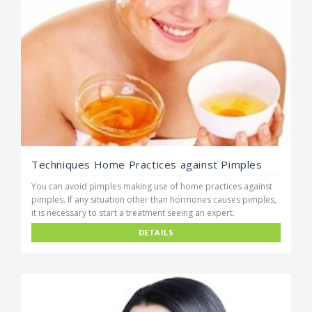
Techniques Home Practices against Pimples
You can avoid pimples making use of home practices against
pimples. If any situation other than hormones causes pimples,
it is necessary to start a treatment seeing an expert.
DETAILS