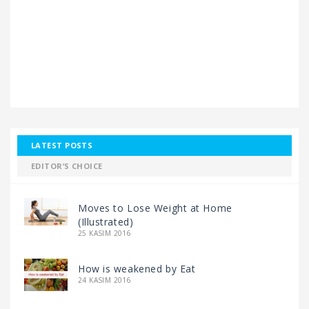
LATEST POSTS
EDITOR’S CHOICE
Moves to Lose Weight at Home
(Illustrated)
25 KASIM 2016
How is weakened by Eat
24 KASIM 2016