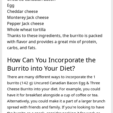
Egg
Cheddar cheese
Monterey Jack cheese
Pepper Jack cheese
Whole wheat tortilla
Thanks to these ingredients, the burrito is packed
with flavor and provides a great mix of protein,
carbs, and fats.
How Can You Incorporate the
Burrito into Your Diet?
There are many different ways to incorporate the 1
burrito (142 g) Uncured Canadian Bacon Egg & Three
Cheese Burrito into your diet. For example, you could
have it for breakfast alongside a cup of coffee or tea.
Alternatively, you could make it a part of a larger brunch
spread with friends and family. If you're looking to have