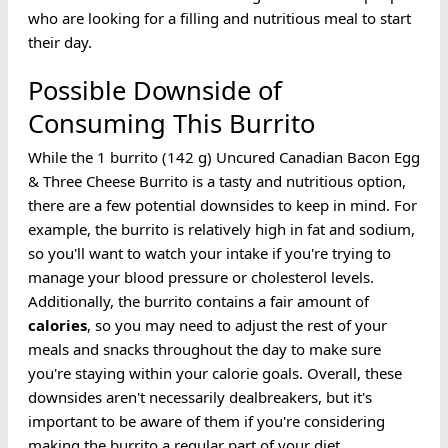
who are looking for a filling and nutritious meal to start
their day.
Possible Downside of
Consuming This Burrito
While the 1 burrito (142 g) Uncured Canadian Bacon Egg
& Three Cheese Burrito is a tasty and nutritious option,
there are a few potential downsides to keep in mind. For
example, the burrito is relatively high in fat and sodium,
so you'll want to watch your intake if you're trying to
manage your blood pressure or cholesterol levels.
Additionally, the burrito contains a fair amount of
calories
, so you may need to adjust the rest of your
meals and snacks throughout the day to make sure
you're staying within your calorie goals. Overall, these
downsides aren't necessarily dealbreakers, but it's
important to be aware of them if you're considering
making the burrito a regular part of your diet.