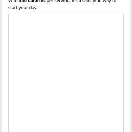
With
340
calories
per serving, it's a satisfying way to
start your day.