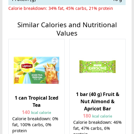
Calorie breakdown: 34% fat, 45% carbs, 21% protein
Similar Calories and Nutritional
Values
1 bar (40 g) Fruit &
1 can Tropical Iced
Nut Almond &
Tea
Apricot Bar
140
kcal calorie
180
kcal calorie
Calorie breakdown: 0%
Calorie breakdown: 46%
fat, 100% carbs, 0%
fat, 47% carbs, 6%
protein