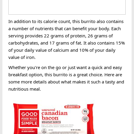
In addition to its calorie count, this burrito also contains
a number of nutrients that can benefit your body. Each
serving provides 22 grams of protein, 26 grams of
carbohydrates, and 17 grams of fat. It also contains 15%
of your daily value of calcium and 10% of your daily
value of iron.
Whether you're on the go or just want a quick and easy
breakfast option, this burrito is a great choice. Here are
some more details about what makes it such a tasty and
nutritious meal.