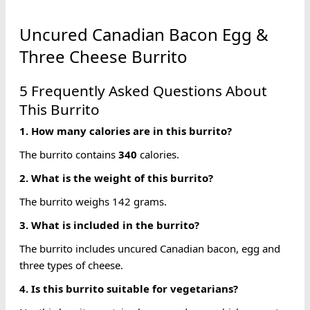
Uncured Canadian Bacon Egg &
Three Cheese Burrito
5 Frequently Asked Questions About
This Burrito
1. How many
calories
are in this burrito?
The burrito contains
340
calories.
2. What is the weight of this burrito?
The burrito weighs 142 grams.
3. What is included in the burrito?
The burrito includes uncured Canadian bacon, egg and
three types of cheese.
4. Is this burrito suitable for vegetarians?