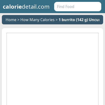
calorie
detail.com
Home
How Many Calories
1 burrito (142 g) Uncure