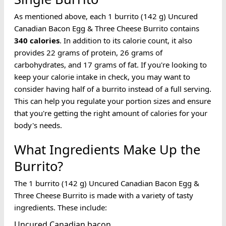
As mentioned above, each 1 burrito (142 g) Uncured
Canadian Bacon Egg & Three Cheese Burrito contains
340
calories
. In addition to its calorie count, it also
provides 22 grams of protein, 26 grams of
carbohydrates, and 17 grams of fat. If you're looking to
keep your calorie intake in check, you may want to
consider having half of a burrito instead of a full serving.
This can help you regulate your portion sizes and ensure
that you're getting the right amount of calories for your
body's needs.
What Ingredients Make Up the
Burrito?
The 1 burrito (142 g) Uncured Canadian Bacon Egg &
Three Cheese Burrito is made with a variety of tasty
ingredients. These include:
Uncured Canadian bacon