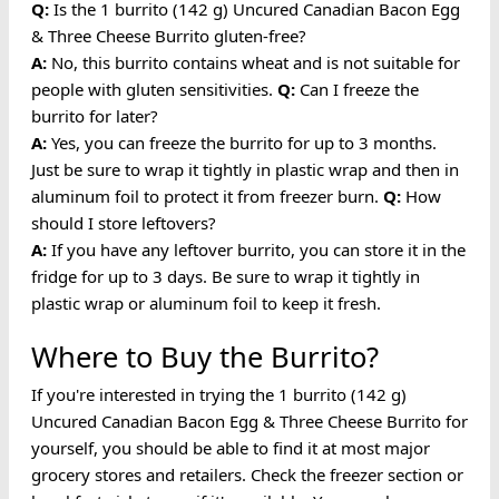
Q:
Is the 1 burrito (142 g) Uncured Canadian Bacon Egg
& Three Cheese Burrito gluten-free?
A:
No, this burrito contains wheat and is not suitable for
people with gluten sensitivities.
Q:
Can I freeze the
burrito for later?
A:
Yes, you can freeze the burrito for up to 3 months.
Just be sure to wrap it tightly in plastic wrap and then in
aluminum foil to protect it from freezer burn.
Q:
How
should I store leftovers?
A:
If you have any leftover burrito, you can store it in the
fridge for up to 3 days. Be sure to wrap it tightly in
plastic wrap or aluminum foil to keep it fresh.
Where to Buy the Burrito?
If you're interested in trying the 1 burrito (142 g)
Uncured Canadian Bacon Egg & Three Cheese Burrito for
yourself, you should be able to find it at most major
grocery stores and retailers. Check the freezer section or