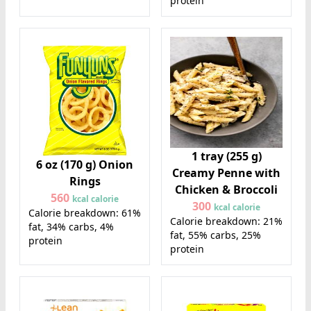
protein
1 tray (255 g)
6 oz (170 g) Onion
Creamy Penne with
Rings
Chicken & Broccoli
560
kcal calorie
300
kcal calorie
Calorie breakdown: 61%
Calorie breakdown: 21%
fat, 34% carbs, 4%
fat, 55% carbs, 25%
protein
protein