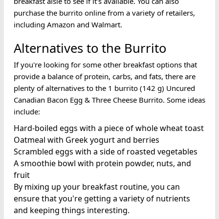
breakfast aisle to see if it's available. You can also
purchase the burrito online from a variety of retailers,
including Amazon and Walmart.
Alternatives to the Burrito
If you're looking for some other breakfast options that
provide a balance of protein, carbs, and fats, there are
plenty of alternatives to the 1 burrito (142 g) Uncured
Canadian Bacon Egg & Three Cheese Burrito. Some ideas
include:
Hard-boiled eggs with a piece of whole wheat toast
Oatmeal with Greek yogurt and berries
Scrambled eggs with a side of roasted vegetables
A smoothie bowl with protein powder, nuts, and
fruit
By mixing up your breakfast routine, you can
ensure that you're getting a variety of nutrients
and keeping things interesting.