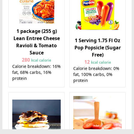
1 package (255 g)
Lean Entree Cheese
1 Serving 1.75 Fl Oz
Ravioli & Tomato
Pop Popsicle (Sugar
Sauce
Free)
280
kcal calorie
12
kcal calorie
Calorie breakdown: 16%
Calorie breakdown: 0%
fat, 68% carbs, 16%
fat, 100% carbs, 0%
protein
protein