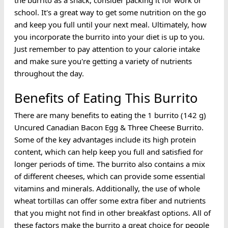
the burrito as a snack, consider packing it for work or
school. It's a great way to get some nutrition on the go
and keep you full until your next meal. Ultimately, how
you incorporate the burrito into your diet is up to you.
Just remember to pay attention to your calorie intake
and make sure you're getting a variety of nutrients
throughout the day.
Benefits of Eating This Burrito
There are many benefits to eating the 1 burrito (142 g)
Uncured Canadian Bacon Egg & Three Cheese Burrito.
Some of the key advantages include its high protein
content, which can help keep you full and satisfied for
longer periods of time. The burrito also contains a mix
of different cheeses, which can provide some essential
vitamins and minerals. Additionally, the use of whole
wheat tortillas can offer some extra fiber and nutrients
that you might not find in other breakfast options. All of
these factors make the burrito a great choice for people