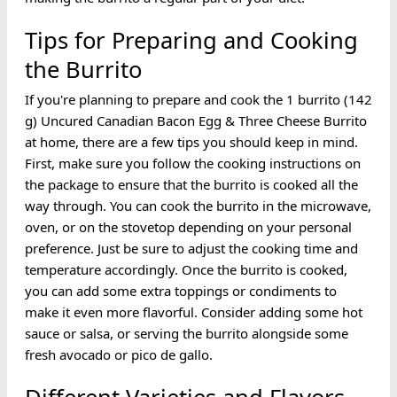
Tips for Preparing and Cooking
the Burrito
If you're planning to prepare and cook the 1 burrito (142
g) Uncured Canadian Bacon Egg & Three Cheese Burrito
at home, there are a few tips you should keep in mind.
First, make sure you follow the cooking instructions on
the package to ensure that the burrito is cooked all the
way through. You can cook the burrito in the microwave,
oven, or on the stovetop depending on your personal
preference. Just be sure to adjust the cooking time and
temperature accordingly. Once the burrito is cooked,
you can add some extra toppings or condiments to
make it even more flavorful. Consider adding some hot
sauce or salsa, or serving the burrito alongside some
fresh avocado or pico de gallo.