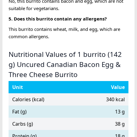
No, this burrito contains bacon and egg, which are not
suitable for vegetarians.
5. Does this burrito contain any allergens?
This burrito contains wheat, milk, and egg, which are
common allergens.
Nutritional Values of 1 burrito (142
g) Uncured Canadian Bacon Egg &
Three Cheese Burrito
Unit
Value
Calories (kcal)
340 kcal
Fat (g)
13 g
Carbs (g)
38 g
Protein (g)
18 g