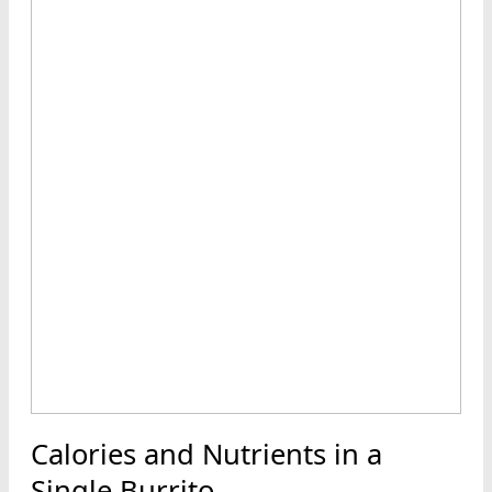
Calories and Nutrients in a
Single Burrito