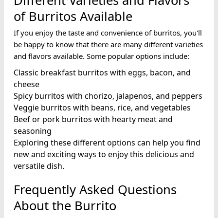
Different Varieties and Flavors
of Burritos Available
If you enjoy the taste and convenience of burritos, you'll
be happy to know that there are many different varieties
and flavors available. Some popular options include:
Classic breakfast burritos with eggs, bacon, and
cheese
Spicy burritos with chorizo, jalapenos, and peppers
Veggie burritos with beans, rice, and vegetables
Beef or pork burritos with hearty meat and
seasoning
Exploring these different options can help you find
new and exciting ways to enjoy this delicious and
versatile dish.
Frequently Asked Questions
About the Burrito