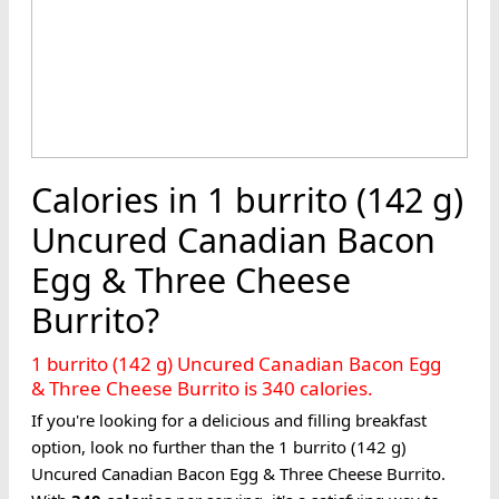
Calories in 1 burrito (142 g)
Uncured Canadian Bacon
Egg & Three Cheese
Burrito?
1 burrito (142 g) Uncured Canadian Bacon Egg
& Three Cheese Burrito is 340 calories.
If you're looking for a delicious and filling breakfast
option, look no further than the 1 burrito (142 g)
Uncured Canadian Bacon Egg & Three Cheese Burrito.