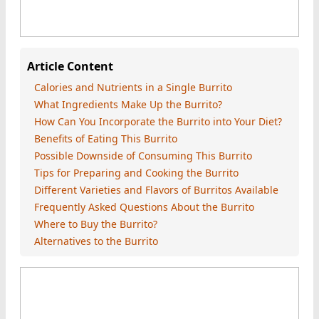
Article Content
Calories and Nutrients in a Single Burrito
What Ingredients Make Up the Burrito?
How Can You Incorporate the Burrito into Your Diet?
Benefits of Eating This Burrito
Possible Downside of Consuming This Burrito
Tips for Preparing and Cooking the Burrito
Different Varieties and Flavors of Burritos Available
Frequently Asked Questions About the Burrito
Where to Buy the Burrito?
Alternatives to the Burrito