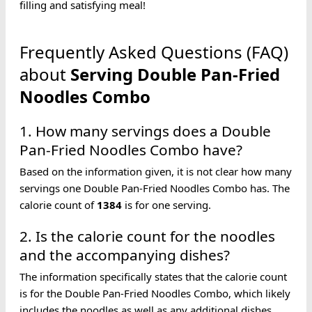
filling and satisfying meal!
Frequently Asked Questions (FAQ)
about
Serving
Double Pan-Fried
Noodles
Combo
1. How many servings does a Double
Pan-Fried Noodles Combo have?
Based on the information given, it is not clear how many
servings one Double Pan-Fried Noodles Combo has. The
calorie count of
1384
is for one serving.
2. Is the calorie count for the noodles
and the accompanying dishes?
The information specifically states that the calorie count
is for the Double Pan-Fried Noodles Combo, which likely
includes the noodles as well as any additional dishes