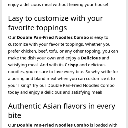
enjoy a delicious meal without leaving your house!
Easy to customize with your
favorite toppings
Our
Double Pan-Fried
Noodles
Combo
is easy to
customize with your favorite toppings. Whether you
prefer chicken, beef, tofu, or any other topping, you can
make the dish your own and enjoy a
Delicious
and
satisfying meal. And with its
Crispy
and delicious
noodles, you're sure to love every bite. So why settle for
a boring and bland meal when you can customize it to
your liking? Try our Double Pan-Fried Noodles Combo
today and enjoy a delicious and satisfying meal!
Authentic Asian flavors in every
bite
Our
Double Pan-Fried
Noodles
Combo
is loaded with