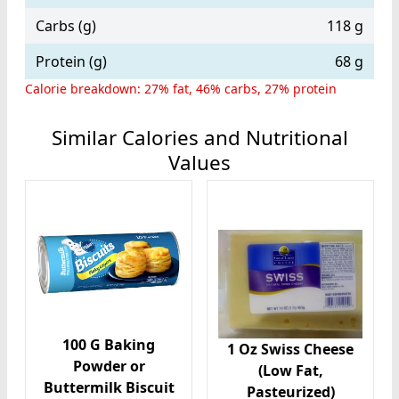
Carbs (g)
118 g
Protein (g)
68 g
Calorie breakdown: 27% fat, 46% carbs, 27% protein
Similar Calories and Nutritional
Values
100 G Baking
1 Oz Swiss Cheese
Powder or
(Low Fat,
Buttermilk Biscuit
Pasteurized)