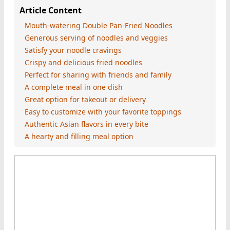
Article Content
Mouth-watering Double Pan-Fried Noodles
Generous serving of noodles and veggies
Satisfy your noodle cravings
Crispy and delicious fried noodles
Perfect for sharing with friends and family
A complete meal in one dish
Great option for takeout or delivery
Easy to customize with your favorite toppings
Authentic Asian flavors in every bite
A hearty and filling meal option