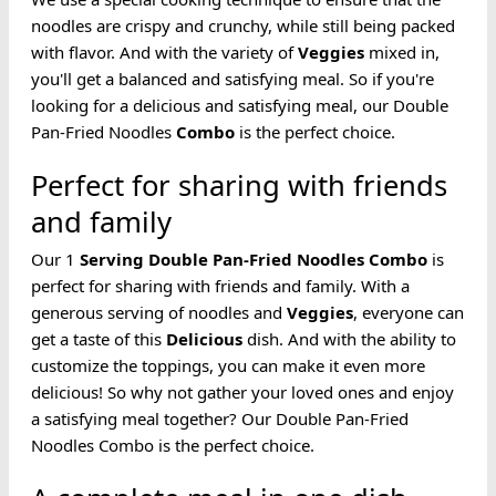
noodles are crispy and crunchy, while still being packed
with flavor. And with the variety of
Veggies
mixed in,
you'll get a balanced and satisfying meal. So if you're
looking for a delicious and satisfying meal, our Double
Pan-Fried Noodles
Combo
is the perfect choice.
Perfect for sharing with friends
and family
Our 1
Serving
Double Pan-Fried
Noodles
Combo
is
perfect for sharing with friends and family. With a
generous serving of noodles and
Veggies
, everyone can
get a taste of this
Delicious
dish. And with the ability to
customize the toppings, you can make it even more
delicious! So why not gather your loved ones and enjoy
a satisfying meal together? Our Double Pan-Fried
Noodles Combo is the perfect choice.