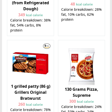
(from Refrigerated
48
kcal calorie
Dough)
Calorie breakdown: 28%
fat, 10% carbs, 62%
349
kcal calorie
protein
Calorie breakdown: 38%
fat, 54% carbs, 8%
protein
1 grilled patty (86 g)
130 Grams Pizza,
Grillers Original
Supreme
Bratwurst
300
kcal calorie
260
kcal calorie
Calorie breakdown: 24%
Calorie breakdown: 78%
fat, 53% carbs, 24%