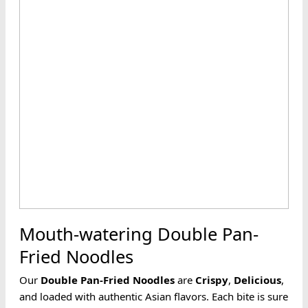
Mouth-watering Double Pan-
Fried Noodles
Our
Double Pan-Fried
Noodles
are
Crispy
,
Delicious
,
and loaded with authentic Asian flavors. Each bite is sure