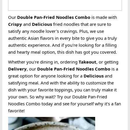
Our
Double Pan-Fried
Noodles
Combo
is made with
Crispy
and
Delicious
fried noodles that are sure to
satisfy any noodle lover's cravings. Plus, we use
authentic Asian flavors in every bite to give you a truly
authentic experience. And if you're looking for a filling
and hearty meal option, this dish has got you covered.
Whether you're dining in, ordering
Takeout
, or getting
Delivery
, our
Double Pan-Fried
Noodles
Combo
is a
great option for anyone looking for a
Delicious
and
satisfying meal. And with the ability to customize the
dish with your favorite toppings, you can truly make it
your own. So why wait? Try our Double Pan-Fried
Noodles Combo today and see for yourself why it's a fan
favorite!