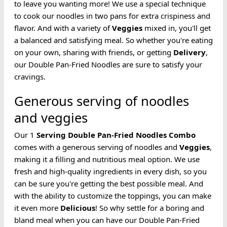
to leave you wanting more! We use a special technique
to cook our noodles in two pans for extra crispiness and
flavor. And with a variety of
Veggies
mixed in, you'll get
a balanced and satisfying meal. So whether you're eating
on your own, sharing with friends, or getting
Delivery
,
our Double Pan-Fried Noodles are sure to satisfy your
cravings.
Generous serving of noodles
and veggies
Our 1
Serving
Double Pan-Fried
Noodles
Combo
comes with a generous serving of noodles and
Veggies
,
making it a filling and nutritious meal option. We use
fresh and high-quality ingredients in every dish, so you
can be sure you're getting the best possible meal. And
with the ability to customize the toppings, you can make
it even more
Delicious
! So why settle for a boring and
bland meal when you can have our Double Pan-Fried