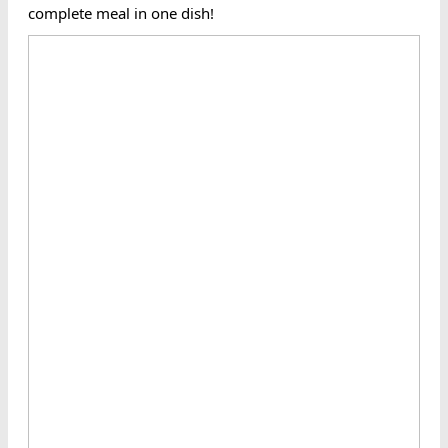
complete meal in one dish!