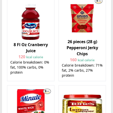
26 pieces (28 g)
8 Fl Oz Cranberry
Pepperoni Jerky
Juice
Chips
120
kcal calorie
160
kcal calorie
Calorie breakdown: 0%
Calorie breakdown: 71%
fat, 100% carbs, 0%
fat, 2% carbs, 27%
protein
protein