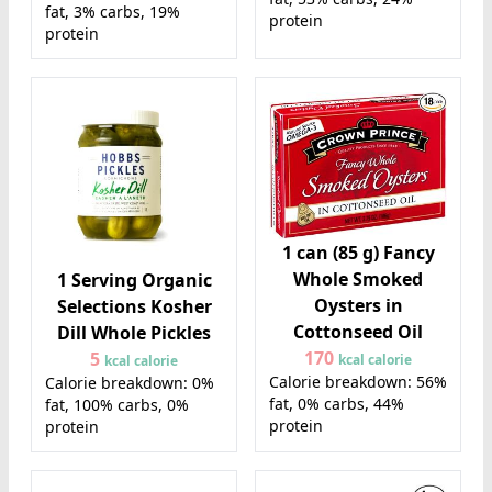
fat, 3% carbs, 19%
protein
protein
1 can (85 g) Fancy
Whole Smoked
1 Serving Organic
Oysters in
Selections Kosher
Cottonseed Oil
Dill Whole Pickles
170
5
kcal calorie
kcal calorie
Calorie breakdown: 56%
Calorie breakdown: 0%
fat, 0% carbs, 44%
fat, 100% carbs, 0%
protein
protein