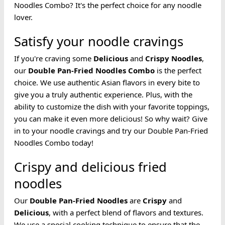
Noodles Combo? It's the perfect choice for any noodle
lover.
Satisfy your noodle cravings
If you're craving some
Delicious
and
Crispy
Noodles
,
our
Double Pan-Fried Noodles
Combo
is the perfect
choice. We use authentic Asian flavors in every bite to
give you a truly authentic experience. Plus, with the
ability to customize the dish with your favorite toppings,
you can make it even more delicious! So why wait? Give
in to your noodle cravings and try our Double Pan-Fried
Noodles Combo today!
Crispy and delicious fried
noodles
Our
Double Pan-Fried
Noodles
are
Crispy
and
Delicious
, with a perfect blend of flavors and textures.
We use a special cooking technique to ensure that the