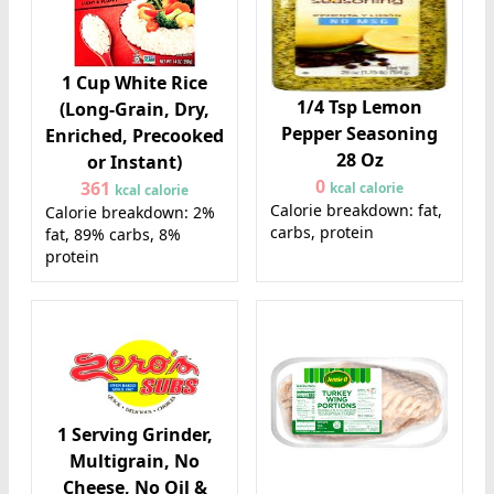
1 Cup White Rice
1/4 Tsp Lemon
(Long-Grain, Dry,
Pepper Seasoning
Enriched, Precooked
28 Oz
or Instant)
0
361
kcal calorie
kcal calorie
Calorie breakdown: fat,
Calorie breakdown: 2%
carbs, protein
fat, 89% carbs, 8%
protein
1 Serving Grinder,
Multigrain, No
Cheese, No Oil &