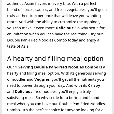
authentic Asian flavors in every bite. With a perfect
blend of spices, sauces, and fresh vegetables, you'll get a
truly authentic experience that will leave you wanting
more. And with the ability to customize the toppings,
you can make it even more
Delicious
! So why settle for
an imitation when you can have the real thing? Try our
Double Pan-Fried Noodles Combo today and enjoy a
taste of Asia!
A hearty and filling meal option
Our 1
Serving
Double Pan-Fried
Noodles
Combo
is a
hearty and filling meal option. With its generous serving
of noodles and
Veggies
, you'll get all the nutrients you
need to power through your day. And with its
Crispy
and
Delicious
fried noodles, you'll enjoy a truly
satisfying meal. So why settle for a boring and bland
meal when you can have our Double Pan-Fried Noodles
Combo? It's the perfect choice for anyone looking for a