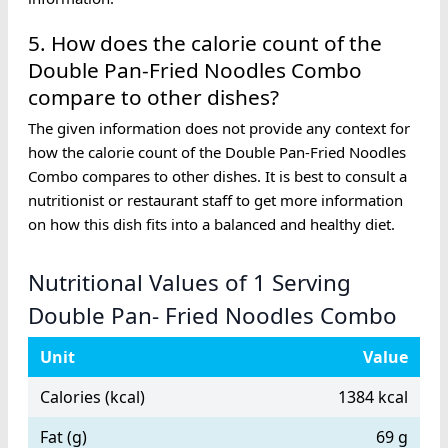
5. How does the calorie count of the
Double Pan-Fried Noodles Combo
compare to other dishes?
The given information does not provide any context for
how the calorie count of the Double Pan-Fried Noodles
Combo compares to other dishes. It is best to consult a
nutritionist or restaurant staff to get more information
on how this dish fits into a balanced and healthy diet.
Nutritional Values of 1 Serving
Double Pan- Fried Noodles Combo
Unit
Value
Calories (kcal)
1384 kcal
Fat (g)
69 g