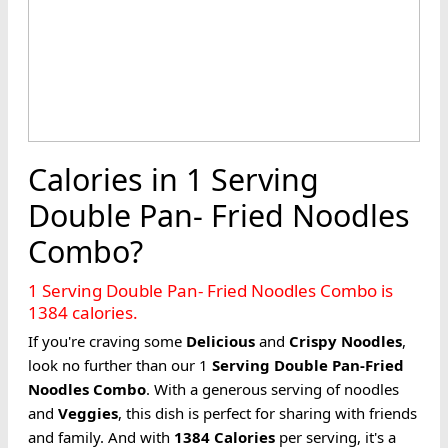
Calories in 1 Serving
Double Pan- Fried Noodles
Combo?
1 Serving Double Pan- Fried Noodles Combo is
1384 calories.
If you're craving some
Delicious
and
Crispy
Noodles
,
look no further than our 1
Serving
Double Pan-Fried
Noodles
Combo
. With a generous serving of noodles
and
Veggies
, this dish is perfect for sharing with friends
and family. And with
1384
Calories
per serving, it's a