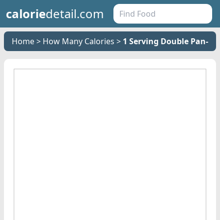
calorie
detail.com
Home
How Many Calories
1 Serving Double Pan- F