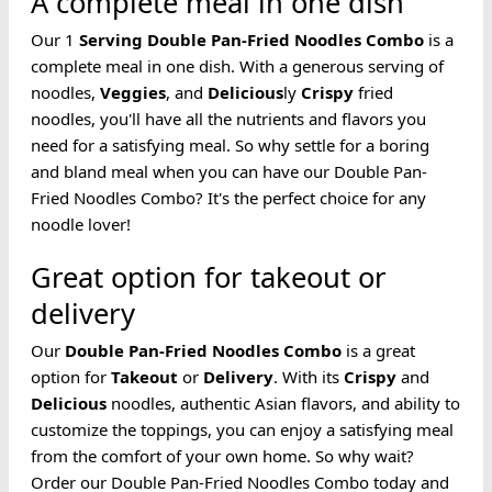
A complete meal in one dish
Our 1
Serving
Double Pan-Fried
Noodles
Combo
is a
complete meal in one dish. With a generous serving of
noodles,
Veggies
, and
Delicious
ly
Crispy
fried
noodles, you'll have all the nutrients and flavors you
need for a satisfying meal. So why settle for a boring
and bland meal when you can have our Double Pan-
Fried Noodles Combo? It's the perfect choice for any
noodle lover!
Great option for takeout or
delivery
Our
Double Pan-Fried
Noodles
Combo
is a great
option for
Takeout
or
Delivery
. With its
Crispy
and
Delicious
noodles, authentic Asian flavors, and ability to
customize the toppings, you can enjoy a satisfying meal
from the comfort of your own home. So why wait?
Order our Double Pan-Fried Noodles Combo today and