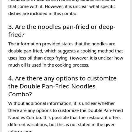
that come with it. However, it is unclear what specific
dishes are included in this combo.
3. Are the noodles pan-fried or deep-
fried?
The information provided states that the noodles are
double pan-fried, which suggests a cooking method that
uses less oil than deep-frying. However, it is unclear how
much oil is used in the cooking process.
4. Are there any options to customize
the Double Pan-Fried Noodles
Combo?
Without additional information, it is unclear whether
there are any options to customize the Double Pan-Fried
Noodles Combo. It is possible that the restaurant offers
different variations, but this is not stated in the given
information.