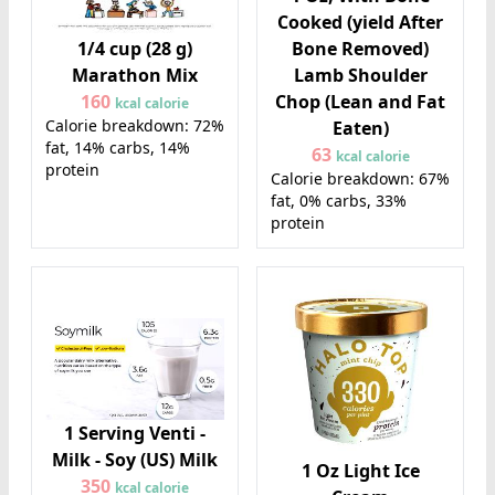
Cooked (yield After
1/4 cup (28 g)
Bone Removed)
Marathon Mix
Lamb Shoulder
160
Chop (Lean and Fat
kcal calorie
Calorie breakdown: 72%
Eaten)
fat, 14% carbs, 14%
63
kcal calorie
protein
Calorie breakdown: 67%
fat, 0% carbs, 33%
protein
1 Serving Venti -
Milk - Soy (US) Milk
1 Oz Light Ice
350
kcal calorie