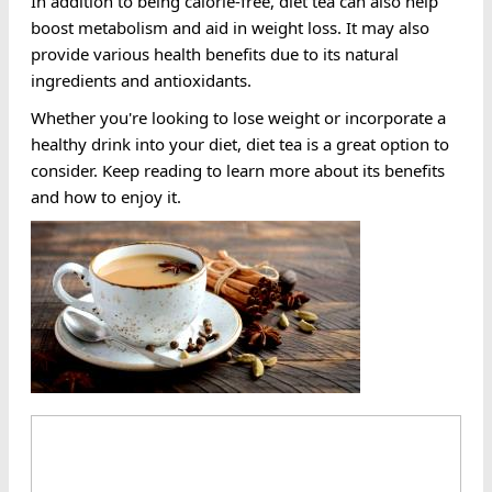
In addition to being calorie-free, diet tea can also help
boost metabolism and aid in weight loss. It may also
provide various health benefits due to its natural
ingredients and antioxidants.
Whether you're looking to lose weight or incorporate a
healthy drink into your diet, diet tea is a great option to
consider. Keep reading to learn more about its benefits
and how to enjoy it.