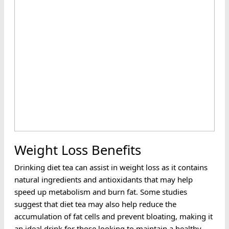
Weight Loss Benefits
Drinking diet tea can assist in weight loss as it contains
natural ingredients and antioxidants that may help
speed up metabolism and burn fat. Some studies
suggest that diet tea may also help reduce the
accumulation of fat cells and prevent bloating, making it
an ideal drink for those looking to maintain a healthy