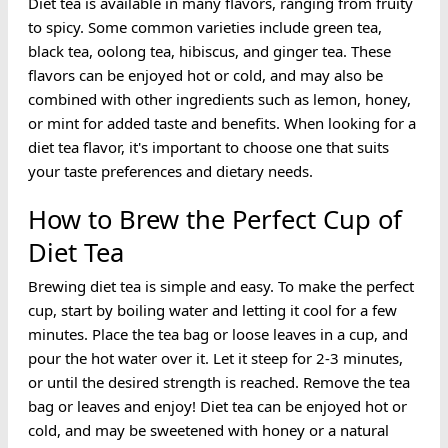
Diet tea is available in many flavors, ranging from fruity
to spicy. Some common varieties include green tea,
black tea, oolong tea, hibiscus, and ginger tea. These
flavors can be enjoyed hot or cold, and may also be
combined with other ingredients such as lemon, honey,
or mint for added taste and benefits. When looking for a
diet tea flavor, it's important to choose one that suits
your taste preferences and dietary needs.
How to Brew the Perfect Cup of
Diet Tea
Brewing diet tea is simple and easy. To make the perfect
cup, start by boiling water and letting it cool for a few
minutes. Place the tea bag or loose leaves in a cup, and
pour the hot water over it. Let it steep for 2-3 minutes,
or until the desired strength is reached. Remove the tea
bag or leaves and enjoy! Diet tea can be enjoyed hot or
cold, and may be sweetened with honey or a natural