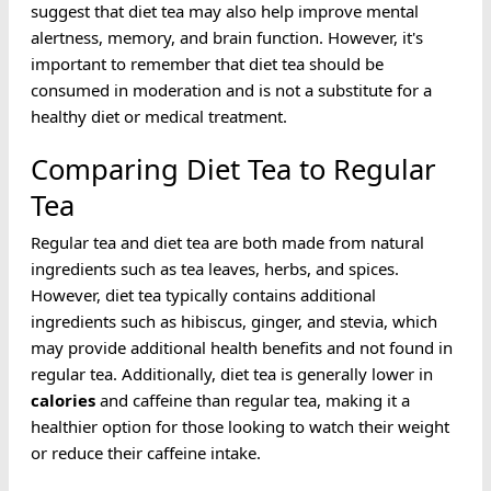
suggest that diet tea may also help improve mental
alertness, memory, and brain function. However, it's
important to remember that diet tea should be
consumed in moderation and is not a substitute for a
healthy diet or medical treatment.
Comparing Diet Tea to Regular
Tea
Regular tea and diet tea are both made from natural
ingredients such as tea leaves, herbs, and spices.
However, diet tea typically contains additional
ingredients such as hibiscus, ginger, and stevia, which
may provide additional health benefits and not found in
regular tea. Additionally, diet tea is generally lower in
calories
and caffeine than regular tea, making it a
healthier option for those looking to watch their weight
or reduce their caffeine intake.