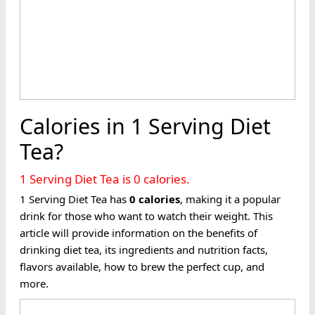
Calories in 1 Serving Diet
Tea?
1 Serving Diet Tea is 0 calories.
1 Serving Diet Tea has
0
calories
, making it a popular
drink for those who want to watch their weight. This
article will provide information on the benefits of
drinking diet tea, its ingredients and nutrition facts,
flavors available, how to brew the perfect cup, and
more.