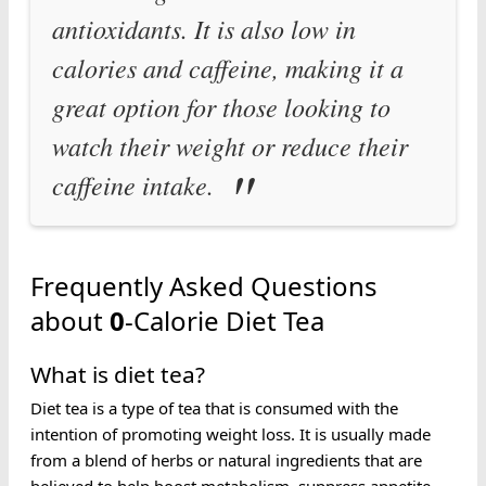
antioxidants. It is also low in
calories and caffeine, making it a
great option for those looking to
watch their weight or reduce their
caffeine intake.
Frequently Asked Questions
about
0
-Calorie Diet Tea
What is diet tea?
Diet tea is a type of tea that is consumed with the
intention of promoting weight loss. It is usually made
from a blend of herbs or natural ingredients that are