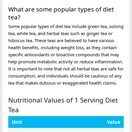
What are some popular types of diet
tea?
Some popular types of diet tea include green tea, oolong
tea, white tea, and herbal teas such as ginger tea or
hibiscus tea. These teas are believed to have various
health benefits, including weight loss, as they contain
specific antioxidants or bioactive compounds that may
help promote metabolic activity or reduce inflammation.
It is important to note that not all herbal teas are safe for
consumption, and individuals should be cautious of any
tea that makes dubious or exaggerated health claims.
Nutritional Values of 1 Serving Diet
Tea
Unit
Value