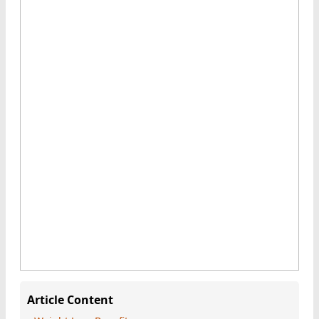
Article Content