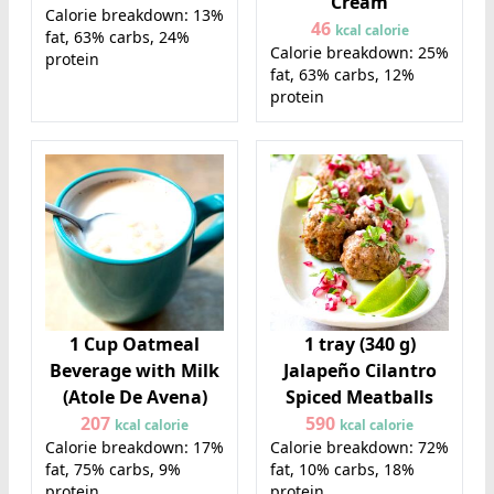
Cream
Calorie breakdown: 13%
46
kcal calorie
fat, 63% carbs, 24%
Calorie breakdown: 25%
protein
fat, 63% carbs, 12%
protein
1 Cup Oatmeal
1 tray (340 g)
Beverage with Milk
Jalapeño Cilantro
(Atole De Avena)
Spiced Meatballs
207
590
kcal calorie
kcal calorie
Calorie breakdown: 17%
Calorie breakdown: 72%
fat, 75% carbs, 9%
fat, 10% carbs, 18%
protein
protein