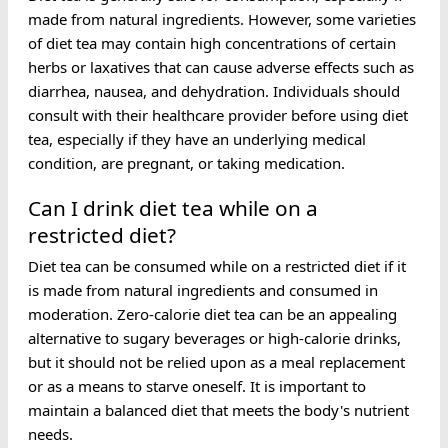
made from natural ingredients. However, some varieties
of diet tea may contain high concentrations of certain
herbs or laxatives that can cause adverse effects such as
diarrhea, nausea, and dehydration. Individuals should
consult with their healthcare provider before using diet
tea, especially if they have an underlying medical
condition, are pregnant, or taking medication.
Can I drink diet tea while on a
restricted diet?
Diet tea can be consumed while on a restricted diet if it
is made from natural ingredients and consumed in
moderation. Zero-calorie diet tea can be an appealing
alternative to sugary beverages or high-calorie drinks,
but it should not be relied upon as a meal replacement
or as a means to starve oneself. It is important to
maintain a balanced diet that meets the body's nutrient
needs.