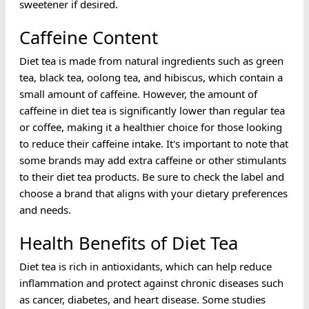
sweetener if desired.
Caffeine Content
Diet tea is made from natural ingredients such as green
tea, black tea, oolong tea, and hibiscus, which contain a
small amount of caffeine. However, the amount of
caffeine in diet tea is significantly lower than regular tea
or coffee, making it a healthier choice for those looking
to reduce their caffeine intake. It's important to note that
some brands may add extra caffeine or other stimulants
to their diet tea products. Be sure to check the label and
choose a brand that aligns with your dietary preferences
and needs.
Health Benefits of Diet Tea
Diet tea is rich in antioxidants, which can help reduce
inflammation and protect against chronic diseases such
as cancer, diabetes, and heart disease. Some studies