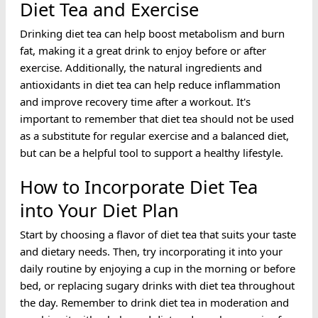
Diet Tea and Exercise
Drinking diet tea can help boost metabolism and burn
fat, making it a great drink to enjoy before or after
exercise. Additionally, the natural ingredients and
antioxidants in diet tea can help reduce inflammation
and improve recovery time after a workout. It's
important to remember that diet tea should not be used
as a substitute for regular exercise and a balanced diet,
but can be a helpful tool to support a healthy lifestyle.
How to Incorporate Diet Tea
into Your Diet Plan
Start by choosing a flavor of diet tea that suits your taste
and dietary needs. Then, try incorporating it into your
daily routine by enjoying a cup in the morning or before
bed, or replacing sugary drinks with diet tea throughout
the day. Remember to drink diet tea in moderation and