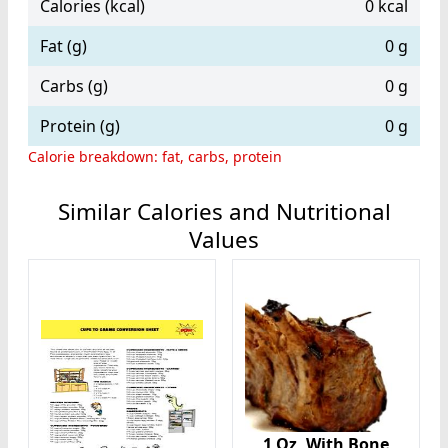
Calories (kcal)
0 kcal
Fat (g)
0 g
Carbs (g)
0 g
Protein (g)
0 g
Calorie breakdown: fat, carbs, protein
Similar Calories and Nutritional
Values
1 Oz, With Bone