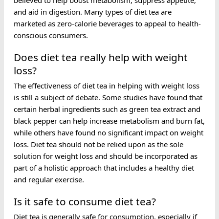
believed to help boost metabolism, suppress appetite,
and aid in digestion. Many types of diet tea are
marketed as zero-calorie beverages to appeal to health-
conscious consumers.
Does diet tea really help with weight
loss?
The effectiveness of diet tea in helping with weight loss
is still a subject of debate. Some studies have found that
certain herbal ingredients such as green tea extract and
black pepper can help increase metabolism and burn fat,
while others have found no significant impact on weight
loss. Diet tea should not be relied upon as the sole
solution for weight loss and should be incorporated as
part of a holistic approach that includes a healthy diet
and regular exercise.
Is it safe to consume diet tea?
Diet tea is generally safe for consumption, especially if