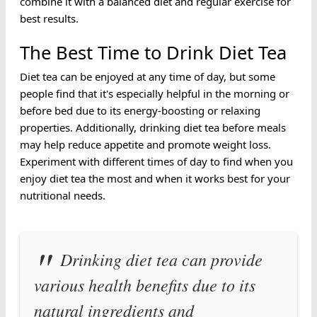
combine it with a balanced diet and regular exercise for
best results.
The Best Time to Drink Diet Tea
Diet tea can be enjoyed at any time of day, but some
people find that it's especially helpful in the morning or
before bed due to its energy-boosting or relaxing
properties. Additionally, drinking diet tea before meals
may help reduce appetite and promote weight loss.
Experiment with different times of day to find when you
enjoy diet tea the most and when it works best for your
nutritional needs.
Drinking diet tea can provide
various health benefits due to its
natural ingredients and