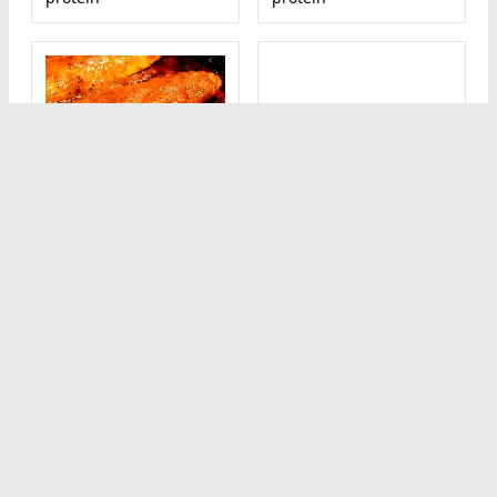
1 Cup Diced Baked
1 serving (15 g)
or Fried Coated
Mochi
Chicken with Skin
60
(Skin/Coating
kcal calorie
Calorie breakdown: 0%
Eaten)
fat, 93% carbs, 7%
392
kcal calorie
protein
Calorie breakdown: 55%
fat, 14% carbs, 31%
protein