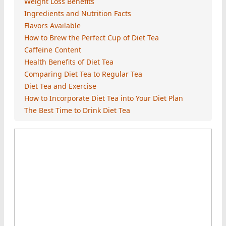
Weight Loss Benefits
Ingredients and Nutrition Facts
Flavors Available
How to Brew the Perfect Cup of Diet Tea
Caffeine Content
Health Benefits of Diet Tea
Comparing Diet Tea to Regular Tea
Diet Tea and Exercise
How to Incorporate Diet Tea into Your Diet Plan
The Best Time to Drink Diet Tea