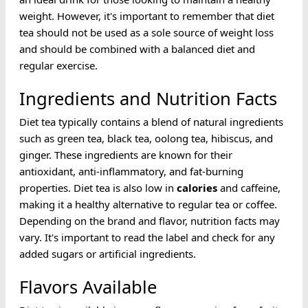
weight. However, it's important to remember that diet
tea should not be used as a sole source of weight loss
and should be combined with a balanced diet and
regular exercise.
Ingredients and Nutrition Facts
Diet tea typically contains a blend of natural ingredients
such as green tea, black tea, oolong tea, hibiscus, and
ginger. These ingredients are known for their
antioxidant, anti-inflammatory, and fat-burning
properties. Diet tea is also low in
calories
and caffeine,
making it a healthy alternative to regular tea or coffee.
Depending on the brand and flavor, nutrition facts may
vary. It's important to read the label and check for any
added sugars or artificial ingredients.
Flavors Available