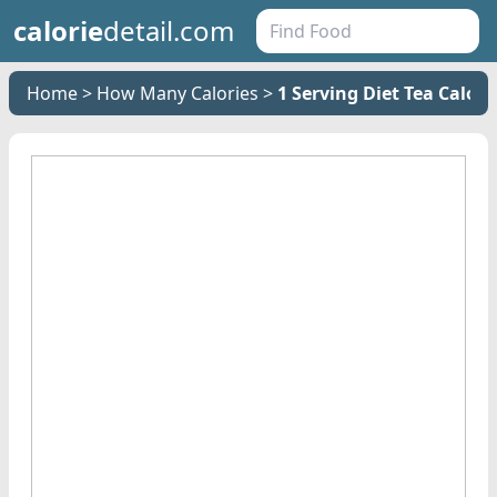
calorie
detail.com
Home
How Many Calories
1 Serving Diet Tea Calori