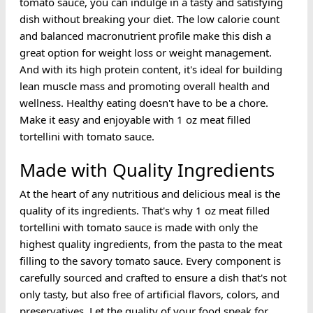
tomato sauce, you can indulge in a tasty and satisfying
dish without breaking your diet. The low calorie count
and balanced macronutrient profile make this dish a
great option for weight loss or weight management.
And with its high protein content, it's ideal for building
lean muscle mass and promoting overall health and
wellness. Healthy eating doesn't have to be a chore.
Make it easy and enjoyable with 1 oz meat filled
tortellini with tomato sauce.
Made with Quality Ingredients
At the heart of any nutritious and delicious meal is the
quality of its ingredients. That's why 1 oz meat filled
tortellini with tomato sauce is made with only the
highest quality ingredients, from the pasta to the meat
filling to the savory tomato sauce. Every component is
carefully sourced and crafted to ensure a dish that's not
only tasty, but also free of artificial flavors, colors, and
preservatives. Let the quality of your food speak for