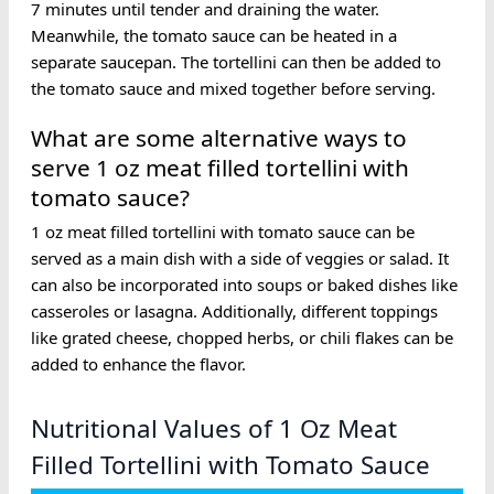
7 minutes until tender and draining the water.
Meanwhile, the tomato sauce can be heated in a
separate saucepan. The tortellini can then be added to
the tomato sauce and mixed together before serving.
What are some alternative ways to
serve 1 oz meat filled tortellini with
tomato sauce?
1 oz meat filled tortellini with tomato sauce can be
served as a main dish with a side of veggies or salad. It
can also be incorporated into soups or baked dishes like
casseroles or lasagna. Additionally, different toppings
like grated cheese, chopped herbs, or chili flakes can be
added to enhance the flavor.
Nutritional Values of 1 Oz Meat
Filled Tortellini with Tomato Sauce