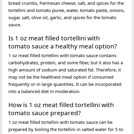
bread crumbs, Parmesan cheese, salt, and spices for the
tortellini and tomato puree, water, tomato paste, onions,
sugar, salt, olive oil, garlic, and spices for the tomato
sauce.
Is 1 oz meat filled tortellini with
tomato sauce a healthy meal option?
1 oz meat filled tortellini with tomato sauce contains
carbohydrates, protein, and some fiber, but it also has a
high amount of sodium and saturated fat. Therefore, it
may not be the healthiest meal option if consumed
frequently or in large quantities. It can be incorporated
into a balanced diet in moderation.
How is 1 oz meat filled tortellini with
tomato sauce prepared?
1 oz meat filled tortellini with tomato sauce can be
prepared by boiling the tortellini in salted water for 5 to