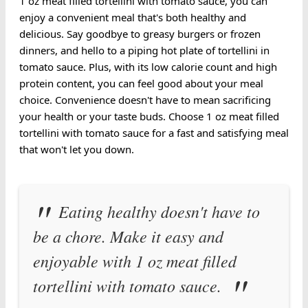
1 oz meat filled tortellini with tomato sauce, you can
enjoy a convenient meal that's both healthy and
delicious. Say goodbye to greasy burgers or frozen
dinners, and hello to a piping hot plate of tortellini in
tomato sauce. Plus, with its low calorie count and high
protein content, you can feel good about your meal
choice. Convenience doesn't have to mean sacrificing
your health or your taste buds. Choose 1 oz meat filled
tortellini with tomato sauce for a fast and satisfying meal
that won't let you down.
Eating healthy doesn't have to
be a chore. Make it easy and
enjoyable with 1 oz meat filled
tortellini with tomato sauce.