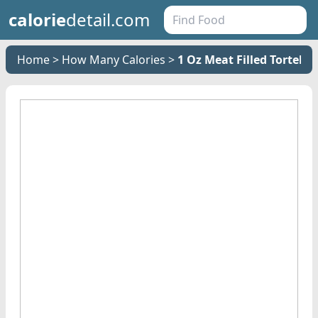
calorie
detail.com
Home
How Many Calories
1 Oz Meat Filled Tortelli