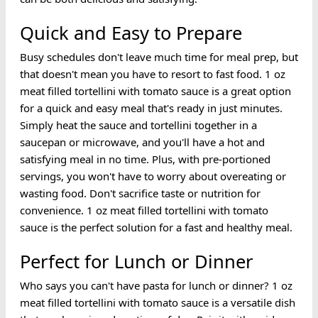
Quick and Easy to Prepare
Busy schedules don't leave much time for meal prep, but
that doesn't mean you have to resort to fast food. 1 oz
meat filled tortellini with tomato sauce is a great option
for a quick and easy meal that's ready in just minutes.
Simply heat the sauce and tortellini together in a
saucepan or microwave, and you'll have a hot and
satisfying meal in no time. Plus, with pre-portioned
servings, you won't have to worry about overeating or
wasting food. Don't sacrifice taste or nutrition for
convenience. 1 oz meat filled tortellini with tomato
sauce is the perfect solution for a fast and healthy meal.
Perfect for Lunch or Dinner
Who says you can't have pasta for lunch or dinner? 1 oz
meat filled tortellini with tomato sauce is a versatile dish