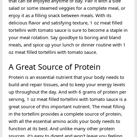
that can be enjoyed anytime of day. Pair it with a side
salad or some steamed veggies for a complete meal, or
enjoy it as a filling snack between meals. With its
delicious flavor and satisfying texture, 1 oz meat filled
tortellini with tomato sauce is sure to become a staple in
your meal rotation. Say goodbye to boring and bland
meals, and spice up your lunch or dinner routine with 1
oz meat filled tortellini with tomato sauce.
A Great Source of Protein
Protein is an essential nutrient that your body needs to
build and repair tissues, and to keep your energy levels
up throughout the day. And with 6 grams of protein per
serving, 1 oz meat filled tortellini with tomato sauce is a
great source of this important nutrient. The meat filling
in the tortellini provides a complete source of protein,
with all the essential amino acids your body needs to
function at its best. And unlike many other protein
sources, it's easy to digest and won't leave you feeling