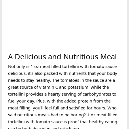
A Delicious and Nutritious Meal
Not only is 1 oz meat filled tortellini with tomato sauce
delicious, it's also packed with nutrients that your body
needs to stay healthy. The tomatoes in the sauce are a
great source of vitamin C and potassium, while the
tortellini provides a hearty serving of carbohydrates to
fuel your day. Plus, with the added protein from the
meat filling, you'll feel full and satisfied for hours. Who
said nutritious meals had to be boring? 1 oz meat filled
tortellini with tomato sauce is proof that healthy eating
can be both delicious and satisfying.