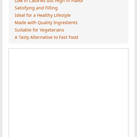
Low in Calories but High in Flavor
Satisfying and Filling
Ideal for a Healthy Lifestyle
Made with Quality Ingredients
Suitable for Vegetarians
A Tasty Alternative to Fast Food