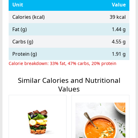
Unit
Value
Calories (kcal)
39 kcal
Fat (g)
1.44 g
Carbs (g)
4.55 g
Protein (g)
1.91 g
Calorie breakdown: 33% fat, 47% carbs, 20% protein
Similar Calories and Nutritional
Values