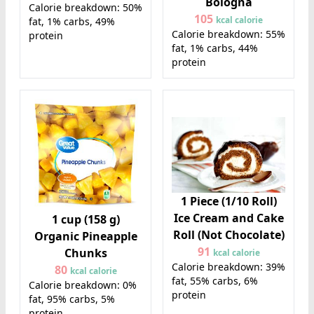
Bologna
Calorie breakdown: 50%
105
kcal calorie
fat, 1% carbs, 49%
Calorie breakdown: 55%
protein
fat, 1% carbs, 44%
protein
1 Piece (1/10 Roll)
Ice Cream and Cake
1 cup (158 g)
Roll (Not Chocolate)
Organic Pineapple
91
Chunks
kcal calorie
Calorie breakdown: 39%
80
kcal calorie
fat, 55% carbs, 6%
Calorie breakdown: 0%
protein
fat, 95% carbs, 5%
protein