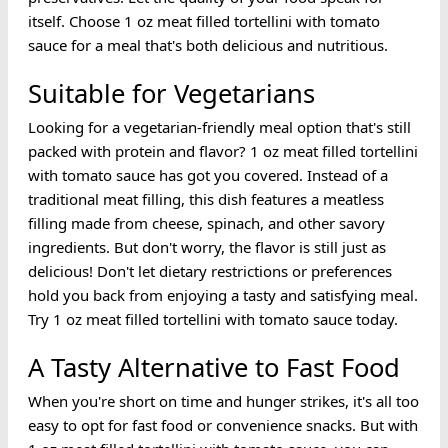
itself. Choose 1 oz meat filled tortellini with tomato
sauce for a meal that's both delicious and nutritious.
Suitable for Vegetarians
Looking for a vegetarian-friendly meal option that's still
packed with protein and flavor? 1 oz meat filled tortellini
with tomato sauce has got you covered. Instead of a
traditional meat filling, this dish features a meatless
filling made from cheese, spinach, and other savory
ingredients. But don't worry, the flavor is still just as
delicious! Don't let dietary restrictions or preferences
hold you back from enjoying a tasty and satisfying meal.
Try 1 oz meat filled tortellini with tomato sauce today.
A Tasty Alternative to Fast Food
When you're short on time and hunger strikes, it's all too
easy to opt for fast food or convenience snacks. But with