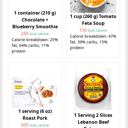
1 container (210 g)
1 cup (260 g) Tomato
Chocolate +
Feta Soup
Blueberry Smoothie
130
kcal calorie
280
kcal calorie
Calorie breakdown: 47%
Calorie breakdown: 25%
fat, 39% carbs, 15%
fat, 64% carbs, 11%
protein
protein
1 serving (6 oz)
1 Serving 2 Slices
Roast Pork
Lebanon Beef
400
kcal calorie