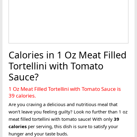
Calories in 1 Oz Meat Filled
Tortellini with Tomato
Sauce?
1 Oz Meat Filled Tortellini with Tomato Sauce is
39 calories.
Are you craving a delicious and nutritious meal that
won't leave you feeling guilty? Look no further than 1 oz
meat filled tortellini with tomato sauce! With only
39
calories
per serving, this dish is sure to satisfy your
hunger and your taste buds.