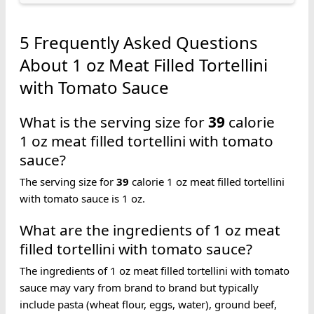
5 Frequently Asked Questions
About 1 oz Meat Filled Tortellini
with Tomato Sauce
What is the serving size for
39
calorie
1 oz meat filled tortellini with tomato
sauce?
The serving size for
39
calorie 1 oz meat filled tortellini
with tomato sauce is 1 oz.
What are the ingredients of 1 oz meat
filled tortellini with tomato sauce?
The ingredients of 1 oz meat filled tortellini with tomato
sauce may vary from brand to brand but typically
include pasta (wheat flour, eggs, water), ground beef,