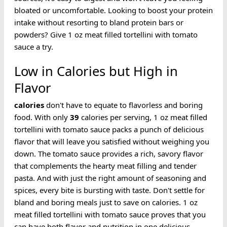
bloated or uncomfortable. Looking to boost your protein
intake without resorting to bland protein bars or
powders? Give 1 oz meat filled tortellini with tomato
sauce a try.
Low in Calories but High in
Flavor
calories
don't have to equate to flavorless and boring
food. With only
39
calories per serving, 1 oz meat filled
tortellini with tomato sauce packs a punch of delicious
flavor that will leave you satisfied without weighing you
down. The tomato sauce provides a rich, savory flavor
that complements the hearty meat filling and tender
pasta. And with just the right amount of seasoning and
spices, every bite is bursting with taste. Don't settle for
bland and boring meals just to save on calories. 1 oz
meat filled tortellini with tomato sauce proves that you
can have both flavor and nutrition in one delicious