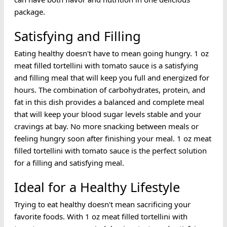
package.
Satisfying and Filling
Eating healthy doesn't have to mean going hungry. 1 oz
meat filled tortellini with tomato sauce is a satisfying
and filling meal that will keep you full and energized for
hours. The combination of carbohydrates, protein, and
fat in this dish provides a balanced and complete meal
that will keep your blood sugar levels stable and your
cravings at bay. No more snacking between meals or
feeling hungry soon after finishing your meal. 1 oz meat
filled tortellini with tomato sauce is the perfect solution
for a filling and satisfying meal.
Ideal for a Healthy Lifestyle
Trying to eat healthy doesn't mean sacrificing your
favorite foods. With 1 oz meat filled tortellini with