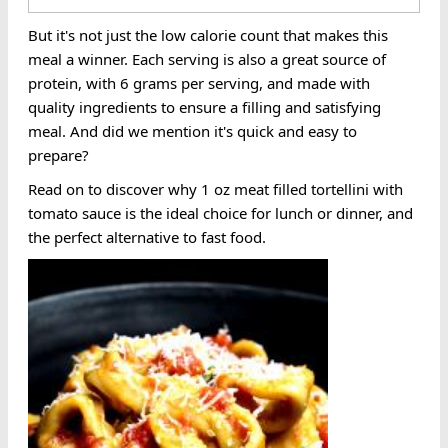
But it's not just the low calorie count that makes this
meal a winner. Each serving is also a great source of
protein, with 6 grams per serving, and made with
quality ingredients to ensure a filling and satisfying
meal. And did we mention it's quick and easy to
prepare?
Read on to discover why 1 oz meat filled tortellini with
tomato sauce is the ideal choice for lunch or dinner, and
the perfect alternative to fast food.