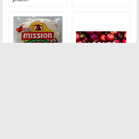
1 1/2 cups (140 g)
1 tortilla (67 g) 96%
Sweet Apple Slices
Fat Free Heart
80
Healthy Flour
kcal calorie
Calorie breakdown: 0%
Tortillas
fat, 100% carbs, 0%
180
kcal calorie
protein
Calorie breakdown: 12%
fat, 77% carbs, 11%
protein