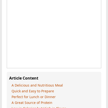
Article Content
A Delicious and Nutritious Meal
Quick and Easy to Prepare
Perfect for Lunch or Dinner
A Great Source of Protein