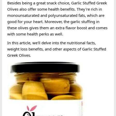
Besides being a great snack choice, Garlic Stuffed Greek
Olives also offer some health benefits. They're rich in
monounsaturated and polyunsaturated fats, which are
good for your heart. Moreover, the garlic stuffing in
these olives gives them an extra flavor boost and comes
with some health perks as well.
In this article, we'll delve into the nutritional facts,
weight loss benefits, and other aspects of Garlic Stuffed
Greek Olives.