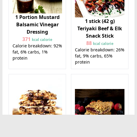
1 Portion Mustard
1 stick (42 g)
Balsamic Vinegar
Teriyaki Beef & Elk
Dressing
Snack Stick
371
kcal calorie
88
kcal calorie
Calorie breakdown: 92%
Calorie breakdown: 26%
fat, 6% carbs, 1%
fat, 9% carbs, 65%
protein
protein
1 cookie (28 g)