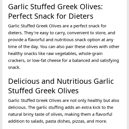
Garlic Stuffed Greek Olives:
Perfect Snack for Dieters
Garlic Stuffed Greek Olives are a perfect snack for
dieters. They're easy to carry, convenient to store, and
provide a flavorful and nutritious snack option at any
time of the day. You can also pair these olives with other
healthy snacks like raw vegetables, whole-grain
crackers, or low-fat cheese for a balanced and satisfying
snack.
Delicious and Nutritious Garlic
Stuffed Greek Olives
Garlic Stuffed Greek Olives are not only healthy but also
delicious. The garlic stuffing adds an extra kick to the
natural briny taste of olives, making them a flavorful
addition to salads, pasta dishes, pizzas, and more.