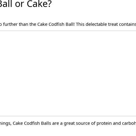
Ball or Cake?
 further than the Cake Codfish Ball! This delectable treat contain
ings, Cake Codfish Balls are a great source of protein and carboh