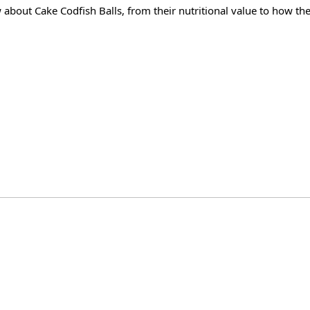
w about Cake Codfish Balls, from their nutritional value to how the