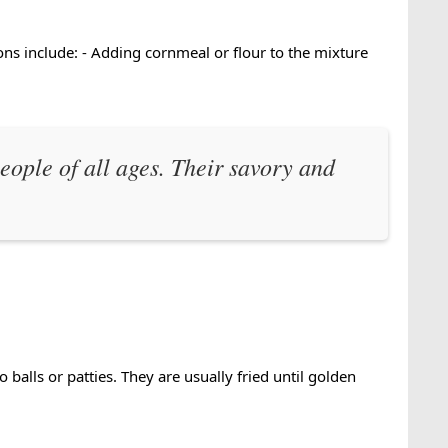
ns include: - Adding cornmeal or flour to the mixture
eople of all ages. Their savory and
alls or patties. They are usually fried until golden