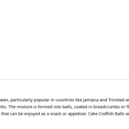
bean, particularly popular in countries like Jamaica and Trinidad 
mbs. The mixture is formed into balls, coated in breadcrumbs or f
t that can be enjoyed as a snack or appetizer. Cake Codfish Balls a