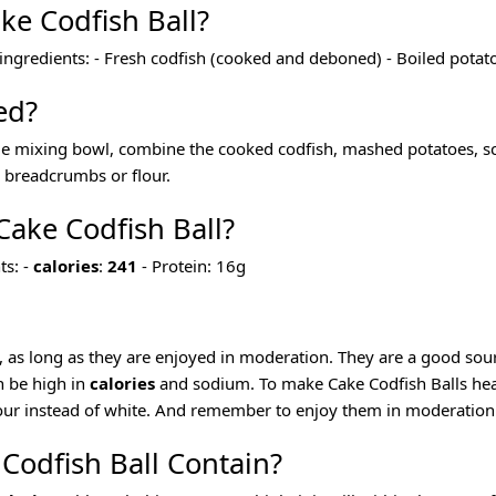
ke Codfish Ball?
 ingredients: - Fresh codfish (cooked and deboned) - Boiled pota
ed?
arge mixing bowl, combine the cooked codfish, mashed potatoes, sc
in breadcrumbs or flour.
 Cake Codfish Ball?
ts: -
calories
:
241
- Protein: 16g
t, as long as they are enjoyed in moderation. They are a good sour
n be high in
calories
and sodium. To make Cake Codfish Balls healt
our instead of white. And remember to enjoy them in moderation a
Codfish Ball Contain?