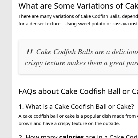
What are Some Variations of Cak
There are many variations of Cake Codfish Balls, depend
for a denser texture - Using sweet potato or cassava ins
Cake Codfish Balls are a delicious
crispy texture makes them a great par
FAQs about Cake Codfish Ball or C
1. What is a Cake Codfish Ball or Cake?
A cake codfish ball or cake is a popular dish made from 
brown and have a crispy texture on the outside.
2. How many
calories
are in a Cake Codf