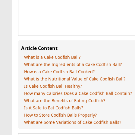
Article Content
What is a Cake Codfish Ball?
What are the Ingredients of a Cake Codfish Ball?
How is a Cake Codfish Ball Cooked?
What is the Nutritional Value of Cake Codfish Ball?
Is Cake Codfish Ball Healthy?
How many Calories Does a Cake Codfish Ball Contain?
What are the Benefits of Eating Codfish?
Is it Safe to Eat Codfish Balls?
How to Store Codfish Balls Properly?
What are Some Variations of Cake Codfish Balls?