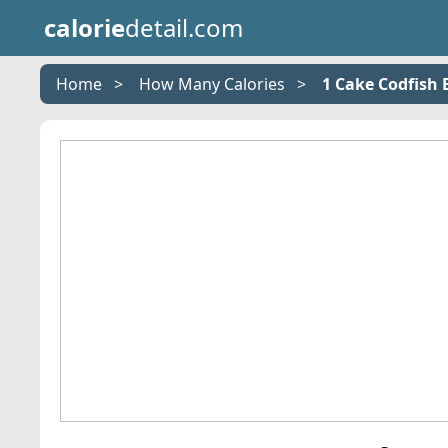
calorie
detail.com
Home
How Many Calories
1 Cake Codfish B