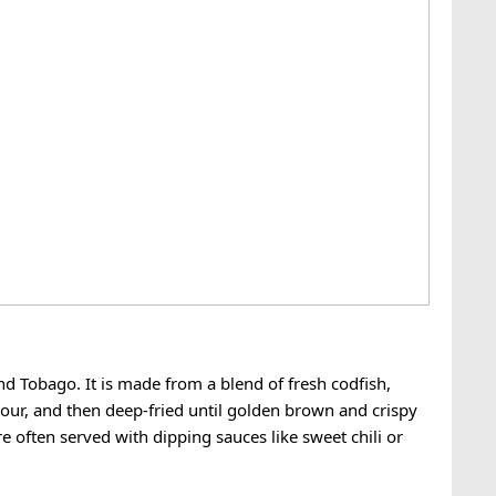
and Tobago. It is made from a blend of fresh codfish,
lour, and then deep-fried until golden brown and crispy
re often served with dipping sauces like sweet chili or