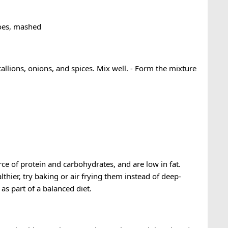
toes, mashed
allions, onions, and spices. Mix well. - Form the mixture
ce of protein and carbohydrates, and are low in fat.
hier, try baking or air frying them instead of deep-
s part of a balanced diet.