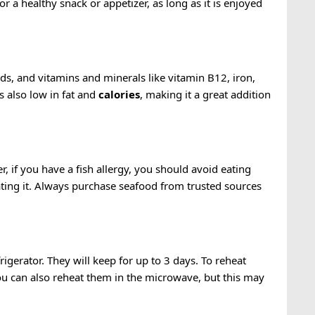
for a healthy snack or appetizer, as long as it is enjoyed
cids, and vitamins and minerals like vitamin B12, iron,
s also low in fat and
calories
, making it a great addition
r, if you have a fish allergy, you should avoid eating
 eating it. Always purchase seafood from trusted sources
rigerator. They will keep for up to 3 days. To reheat
ou can also reheat them in the microwave, but this may