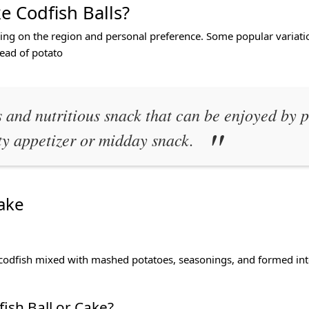
e Codfish Balls?
ing on the region and personal preference. Some popular variatio
tead of potato
 and nutritious snack that can be enjoyed by p
ty appetizer or midday snack.
ake
codfish mixed with mashed potatoes, seasonings, and formed into b
ish Ball or Cake?