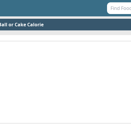
all or Cake Calorie