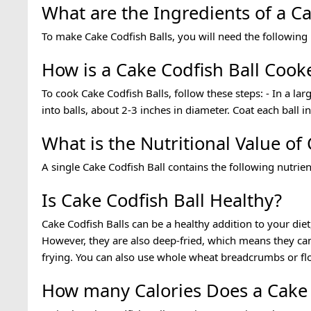
What are the Ingredients of a Ca
To make Cake Codfish Balls, you will need the following
How is a Cake Codfish Ball Cook
To cook Cake Codfish Balls, follow these steps: - In a l
into balls, about 2-3 inches in diameter. Coat each ball 
What is the Nutritional Value of
A single Cake Codfish Ball contains the following nutrien
Is Cake Codfish Ball Healthy?
Cake Codfish Balls can be a healthy addition to your die
However, they are also deep-fried, which means they ca
frying. You can also use whole wheat breadcrumbs or fl
How many Calories Does a Cake 