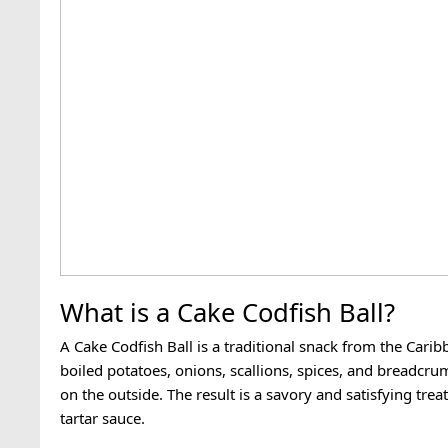
What is a Cake Codfish Ball?
A Cake Codfish Ball is a traditional snack from the Carib
boiled potatoes, onions, scallions, spices, and breadcru
on the outside. The result is a savory and satisfying trea
tartar sauce.