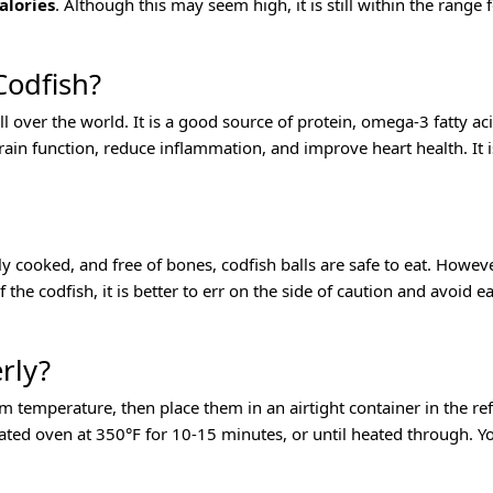
alories
. Although this may seem high, it is still within the range 
Codfish?
 all over the world. It is a good source of protein, omega-3 fatty a
ain function, reduce inflammation, and improve heart health. It i
ly cooked, and free of bones, codfish balls are safe to eat. Howeve
f the codfish, it is better to err on the side of caution and avoid
rly?
om temperature, then place them in an airtight container in the ref
ted oven at 350°F for 10-15 minutes, or until heated through. Y