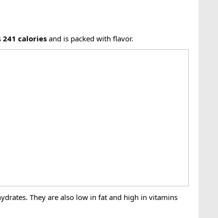
s
241
calories
and is packed with flavor.
ydrates. They are also low in fat and high in vitamins