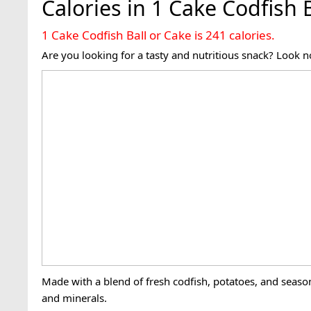
Calories in 1 Cake Codfish 
1 Cake Codfish Ball or Cake is 241 calories.
Are you looking for a tasty and nutritious snack? Look no
Made with a blend of fresh codfish, potatoes, and season
and minerals.