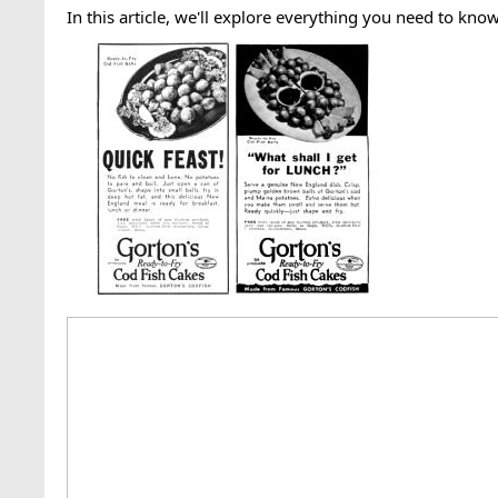
In this article, we'll explore everything you need to kno