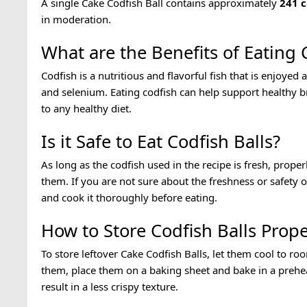
A single Cake Codfish Ball contains approximately
241
c
in moderation.
What are the Benefits of Eating 
Codfish is a nutritious and flavorful fish that is enjoyed
and selenium. Eating codfish can help support healthy br
to any healthy diet.
Is it Safe to Eat Codfish Balls?
As long as the codfish used in the recipe is fresh, proper
them. If you are not sure about the freshness or safety o
and cook it thoroughly before eating.
How to Store Codfish Balls Prope
To store leftover Cake Codfish Balls, let them cool to ro
them, place them on a baking sheet and bake in a prehea
result in a less crispy texture.