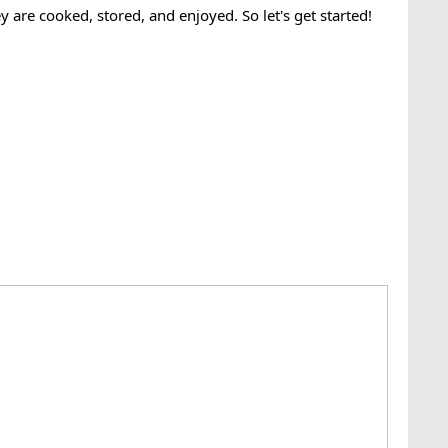
y are cooked, stored, and enjoyed. So let's get started!